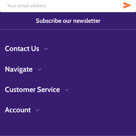
Subscribe our newsletter
Contact Us
Navigate
Customer Service
Account