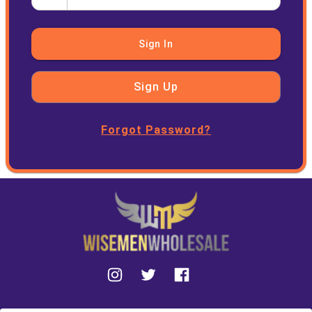
Sign In
Sign Up
Forgot Password?