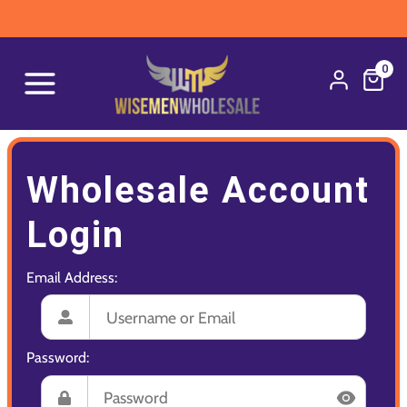
0
Wholesale Account
Login
Email Address:
Password: