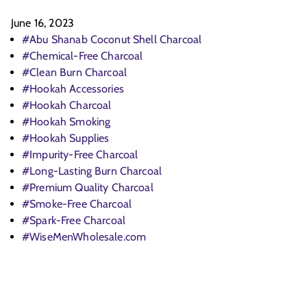
June 16, 2023
#Abu Shanab Coconut Shell Charcoal
#Chemical-Free Charcoal
#Clean Burn Charcoal
#Hookah Accessories
#Hookah Charcoal
#Hookah Smoking
#Hookah Supplies
#Impurity-Free Charcoal
#Long-Lasting Burn Charcoal
#Premium Quality Charcoal
#Smoke-Free Charcoal
#Spark-Free Charcoal
#WiseMenWholesale.com