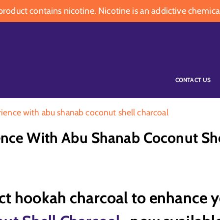
oduct contains nicotine. Nicotine is an addictive chemica
CONTACT US
ience with abu shanab coconut shell charcoal
nce With Abu Shanab Coconut She
ect hookah charcoal to enhance 