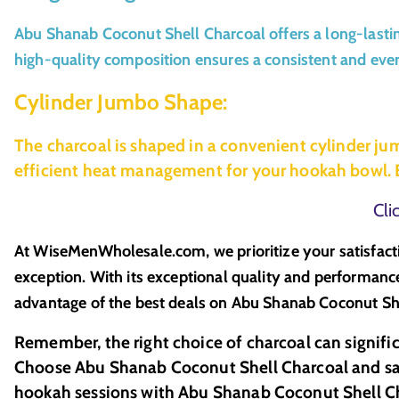
Abu Shanab Coconut Shell Charcoal offers a long-lastin
high-quality composition ensures a consistent and even 
Cylinder Jumbo Shape:
The charcoal is shaped in a convenient cylinder ju
efficient heat management for your hookah bowl. E
Cli
At WiseMenWholesale.com, we prioritize your satisfact
exception. With its exceptional quality and performance
advantage of the best deals on Abu Shanab Coconut She
Remember, the right choice of charcoal can signifi
Choose Abu Shanab Coconut Shell Charcoal and savo
hookah sessions with Abu Shanab Coconut Shell C