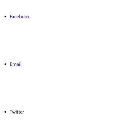
Facebook
Email
Twitter