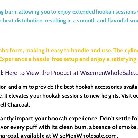
g burn, allowing you to enjoy extended hookah sessions w
heat distribution, resulting in a smooth and flavorful smo
mbo form, making it easy to handle and use. The cylin
xperience a hassle-free setup and enjoy a satisfyin
ck Here to View the Product at WisemenWholeSale
ion and aim to provide the best hookah accessories avail
, it elevates your hookah sessions to new heights. Visit o
ll Charcoal.
cantly impact your hookah experience. Don't settle fo
r every puff with its clean burn, absence of smoke a
harcoal, available at WiseMenWholesale.com.