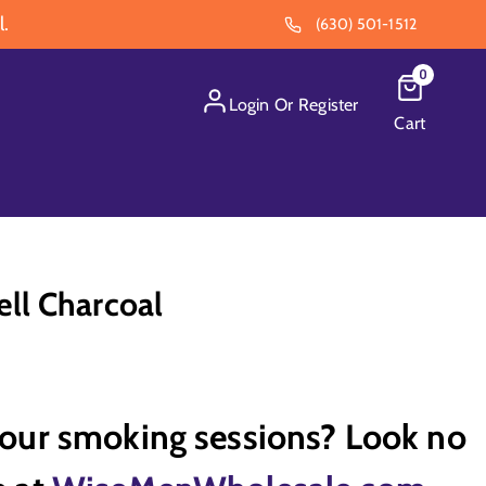
l.
(630) 501-1512
0
Login
Or
Register
Cart
ll Charcoal
your smoking sessions? Look no