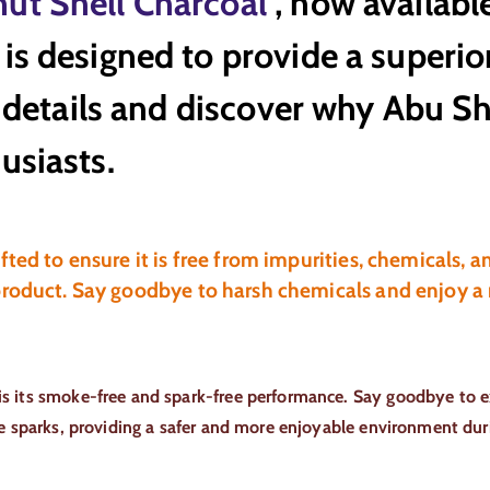
ut Shell Charcoal
, now availabl
is designed to provide a superi
he details and discover why Abu 
usiasts.
ted to ensure it is free from impurities, chemicals, a
product. Say goodbye to harsh chemicals and enjoy a
is its smoke-free and spark-free performance. Say goodbye to e
te sparks, providing a safer and more enjoyable environment dur