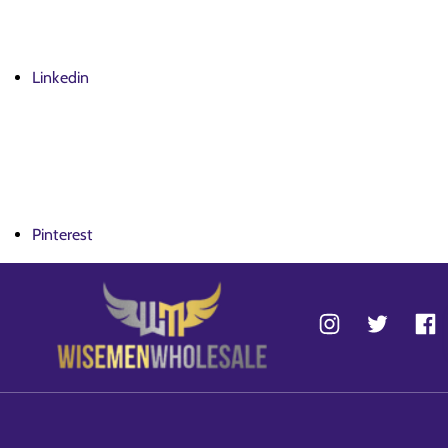
Linkedin
Pinterest