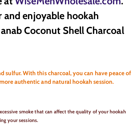
e at
WiseMenWholesale.com
.
or and enjoyable hookah
Shanab Coconut Shell Charcoal
nd sulfur. With this charcoal, you can have peace of
 more authentic and natural hookah session.
xcessive smoke that can affect the quality of your hookah
ing your sessions.