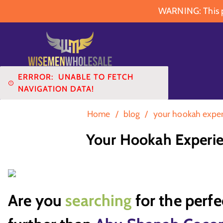
WARNING: This pr
ERRROR:
UNABLE TO FETCH
NAVIGATION DATA!
Home
/
blog
/
your hookah exper
Your Hookah Experie
Are you
searching
for the perf