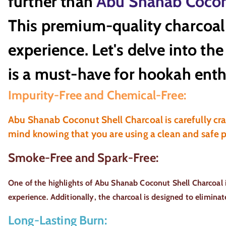
further than
Abu Shanab Cocon
This premium-quality charcoal 
experience. Let's delve into t
is a must-have for hookah enth
Impurity-Free and Chemical-Free:
Abu Shanab Coconut Shell Charcoal is carefully craf
mind knowing that you are using a clean and safe 
Smoke-Free and Spark-Free:
One of the highlights of Abu Shanab Coconut Shell Charcoal 
experience. Additionally, the charcoal is designed to elimina
Long-Lasting Burn: