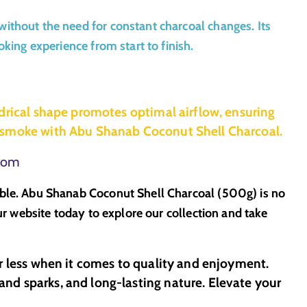
ithout the need for constant charcoal changes. Its
king experience from start to finish.
drical shape promotes optimal airflow, ensuring
g smoke with Abu Shanab Coconut Shell Charcoal.
.com
able. Abu Shanab Coconut Shell Charcoal (500g) is no
ur website today to explore our collection and take
r less when it comes to quality and enjoyment.
nd sparks, and long-lasting nature. Elevate your