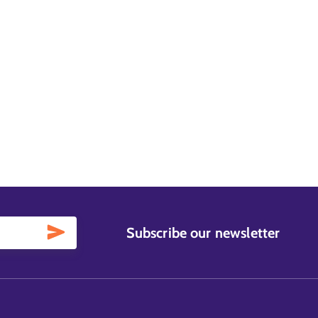
Subscribe our newsletter