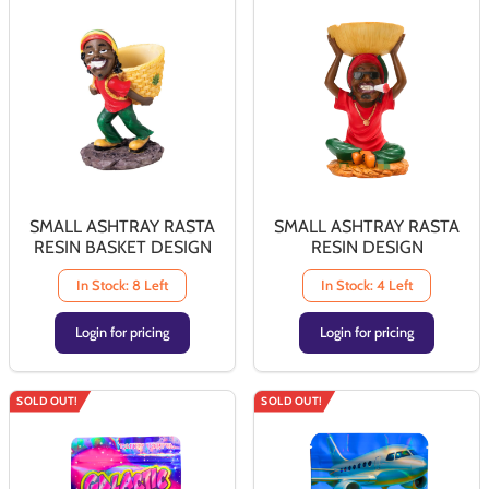
SMALL ASHTRAY RASTA
SMALL ASHTRAY RASTA
RESIN BASKET DESIGN
RESIN DESIGN
In Stock: 8 Left
In Stock: 4 Left
Login for pricing
Login for pricing
SOLD OUT!
SOLD OUT!