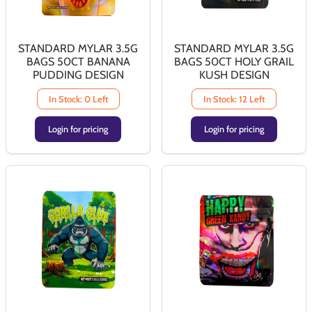
STANDARD MYLAR 3.5G
STANDARD MYLAR 3.5G
BAGS 50CT BANANA
BAGS 50CT HOLY GRAIL
PUDDING DESIGN
KUSH DESIGN
In Stock: 0 Left
In Stock: 12 Left
Login for pricing
Login for pricing