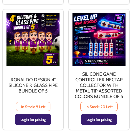
SILICONE GAME
RONALDO DESIGN 4"
CONTROLLER NECTAR
SILICONE & GLASS PIPE
COLLECTOR WITH
BUNDLE OF 5
METAL TIP ASSORTED
COLORS BUNDLE OF 5
In Stock: 9 Left
In Stock: 20 Left
Login for pricing
Login for pricing