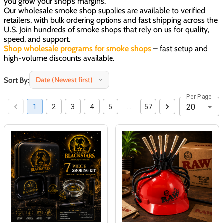
you grow your shop’s margins.
Our wholesale smoke shop supplies are available to verified
retailers, with bulk ordering options and fast shipping across the
U.S. Join hundreds of smoke shops that rely on us for quality,
speed, and support.
Shop wholesale programs for smoke shops
– fast setup and
high-volume discounts available.
Sort By:
Per Page
20
1
2
3
4
5
…
57