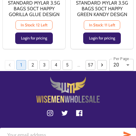
STANDARD MYLAR 3.5G
STANDARD MYLAR 3.5G
BAGS 50CT HAPPY
BAGS 50CT HAPPY
GORILLA GLUE DESIGN
GREEN KANDY DESIGN
In Stock: 12 Left
In Stock: 11 Left
Login for pricing
Login for pricing
Per Page
20
1
2
3
4
5
…
57