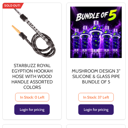
SOLD OUT!
STARBUZZ ROYAL
EGYPTION HOOKAH
MUSHROOM DESIGN 3"
HOSE WITH WOOD
SILICONE & GLASS PIPE
HANDLE ASSORTED
BUNDLE OF 5
COLORS
In Stock: 0 Left
In Stock: 37 Left
Login for pricing
Login for pricing