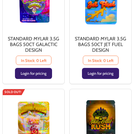
STANDARD MYLAR 3.5G
STANDARD MYLAR 3.5G
BAGS 50CT GALACTIC
BAGS 50CT JET FUEL
DESIGN
DESIGN
In Stock: 0 Left
In Stock: 0 Left
Login for pricing
Login for pricing
SOLD OUT!