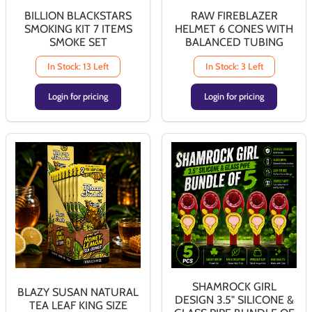
BILLION BLACKSTARS
RAW FIREBLAZER
SMOKING KIT 7 ITEMS
HELMET 6 CONES WITH
SMOKE SET
BALANCED TUBING
In Stock: 13 Left
In Stock: 3 Left
Login for pricing
Login for pricing
SHAMROCK GIRL
BLAZY SUSAN NATURAL
DESIGN 3.5" SILICONE &
TEA LEAF KING SIZE