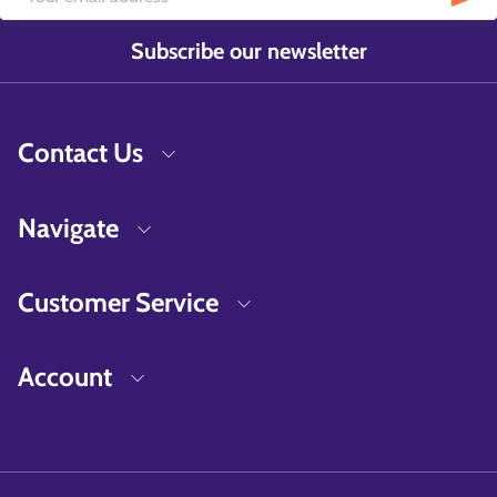
Subscribe our newsletter
Contact Us
Navigate
Customer Service
Account