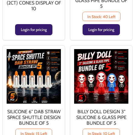
GLASS PIPE BUNDLE OF
(2CT) CONES DISPLAY OF
5
10
In Stock: 40 Left
Login for pricing
Login for pricing
SILICONE 6" DAB STRAW
BILLY DOLL DESIGN 3"
SPACE SHUTTLE DESIGN
SILICONE & GLASS PIPE
BUNDLE OF 5
BUNDLE OF 5
In Stock: 15 Left
In Stock: 10 Left