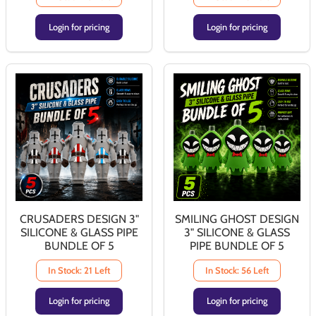
Login for pricing
Login for pricing
CRUSADERS DESIGN 3"
SMILING GHOST DESIGN
SILICONE & GLASS PIPE
3" SILICONE & GLASS
BUNDLE OF 5
PIPE BUNDLE OF 5
In Stock: 21 Left
In Stock: 56 Left
Login for pricing
Login for pricing