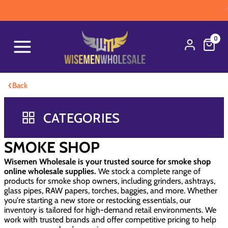
WARNI
0
‹
Back
CATEGORIES
SMOKE SHOP
Wisemen Wholesale is your trusted source for smoke shop
online wholesale supplies.
We stock a complete range of
products for smoke shop owners, including grinders, ashtrays,
glass pipes, RAW papers, torches, baggies, and more. Whether
you're starting a new store or restocking essentials, our
inventory is tailored for high-demand retail environments. We
work with trusted brands and offer competitive pricing to help