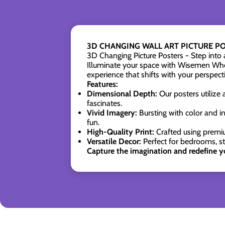
3D CHANGING WALL ART PICTURE POS
3D Changing Picture Posters - Step into
Illuminate your space with Wisemen Whol
experience that shifts with your perspect
Features:
Dimensional Depth:
Our posters utilize 
fascinates.
Vivid Imagery:
Bursting with color and in
fun.
High-Quality Print:
Crafted using premiu
Versatile Decor:
Perfect for bedrooms, s
Capture the imagination and redefine y