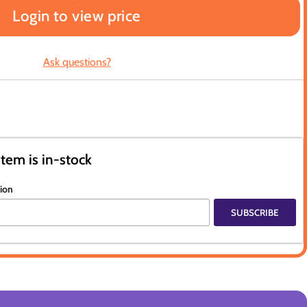
Login to view price
Ask questions?
item is in-stock
tion
SUBSCRIBE