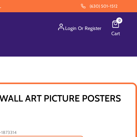
.
(630) 501-1512
0
Login
Or
Register
Cart
WALL ART PICTURE POSTERS
1873314