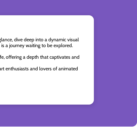
ance, dive deep into a dynamic visual
is a journey waiting to be explored.
fe, offering a depth that captivates and
 art enthusiasts and lovers of animated