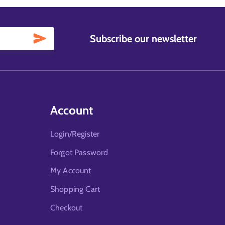
Subscribe our newsletter
Account
Login/Register
Forgot Password
My Account
Shopping Cart
Checkout