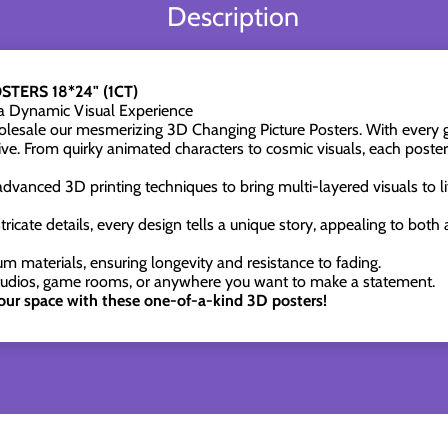
Description
TERS 18*24" (1CT)
 a Dynamic Visual Experience
esale our mesmerizing 3D Changing Picture Posters. With every gl
ive. From quirky animated characters to cosmic visuals, each poster 
advanced 3D printing techniques to bring multi-layered visuals to li
tricate details, every design tells a unique story, appealing to both
m materials, ensuring longevity and resistance to fading.
tudios, game rooms, or anywhere you want to make a statement.
our space with these one-of-a-kind 3D posters!