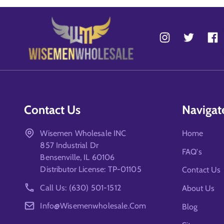
Contact Us
Navigat
Wisemen Wholesale INC
Home
857 Industrial Dr
FAQ's
Bensenville, IL 60106
Distributor License: TP-01105
Contact Us
Call Us: (630) 501-1512
About Us
Info@wisemenwholesale.com
Blog