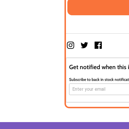
Get notified when this 
Subscribe to back in stock notifica