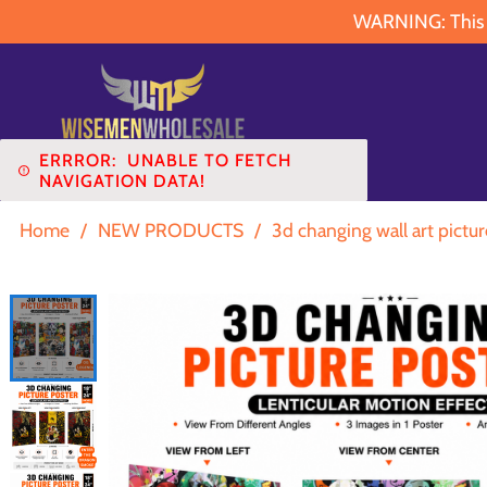
WARNING: This pr
ERRROR:
UNABLE TO FETCH
NAVIGATION DATA!
Home
/
NEW PRODUCTS
/
3d changing wall art pictur