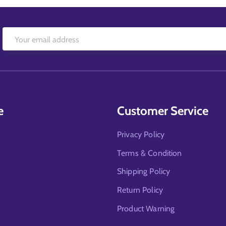
e
Customer Service
Privacy Policy
Terms & Condition
Shipping Policy
Return Policy
Product Warning