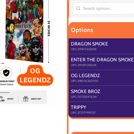
Options
DRAGON SMOKE
UPC:
219873433345
ENTER THE DRAGON SMOKE
UPC:
290517250214
OG LEGENDZ
UPC:
318076260700
SMOKE BROZ
UPC:
707533976214
TRIPPY
UPC:
372717919037