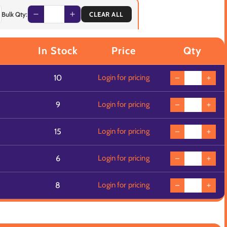
Bulk Qty:
CLEAR ALL
In Stock
Price
Qty
10
Login for pricing
9
Login for pricing
15
Login for pricing
6
Login for pricing
8
Login for pricing