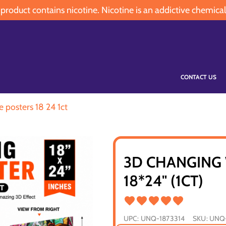
oduct contains nicotine. Nicotine is an addictive chemical
CONTACT US
e posters 18 24 1ct
3D CHANGING 
18*24" (1CT)
UPC:
UNQ-1873314
SKU:
UNQ-