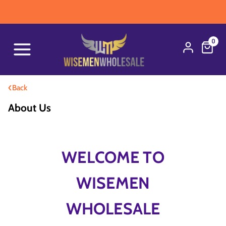
WAR
0
‹
Back
About Us
WELCOME TO
WISEMEN
WHOLESALE