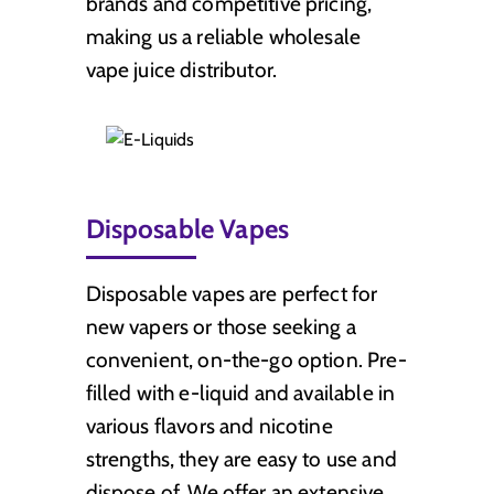
brands and competitive pricing,
making us a reliable wholesale
vape juice distributor.
Disposable Vapes
Disposable vapes are perfect for
new vapers or those seeking a
convenient, on-the-go option. Pre-
filled with e-liquid and available in
various flavors and nicotine
strengths, they are easy to use and
dispose of. We offer an extensive