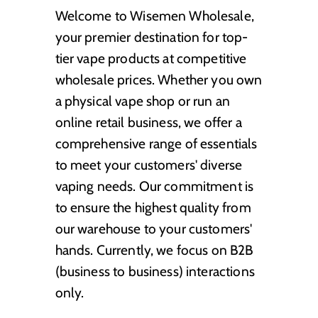
Welcome to Wisemen Wholesale,
your premier destination for top-
tier vape products at competitive
wholesale prices. Whether you own
a physical vape shop or run an
online retail business, we offer a
comprehensive range of essentials
to meet your customers' diverse
vaping needs. Our commitment is
to ensure the highest quality from
our warehouse to your customers'
hands. Currently, we focus on B2B
(business to business) interactions
only.