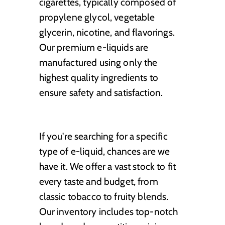
cigarettes, typically composed of
propylene glycol, vegetable
glycerin, nicotine, and flavorings.
Our premium e-liquids are
manufactured using only the
highest quality ingredients to
ensure safety and satisfaction.
If you're searching for a specific
type of e-liquid, chances are we
have it. We offer a vast stock to fit
every taste and budget, from
classic tobacco to fruity blends.
Our inventory includes top-notch