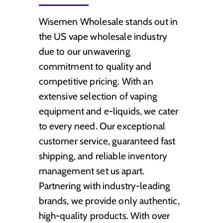
Wisemen Wholesale stands out in
the US vape wholesale industry
due to our unwavering
commitment to quality and
competitive pricing. With an
extensive selection of vaping
equipment and e-liquids, we cater
to every need. Our exceptional
customer service, guaranteed fast
shipping, and reliable inventory
management set us apart.
Partnering with industry-leading
brands, we provide only authentic,
high-quality products. With over