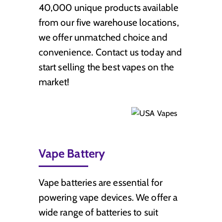
40,000 unique products available
from our five warehouse locations,
we offer unmatched choice and
convenience. Contact us today and
start selling the best vapes on the
market!
Vape Battery
Vape batteries are essential for
powering vape devices. We offer a
wide range of batteries to suit