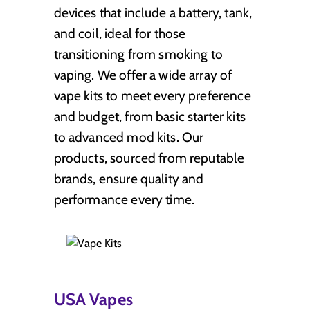
devices that include a battery, tank,
and coil, ideal for those
transitioning from smoking to
vaping. We offer a wide array of
vape kits to meet every preference
and budget, from basic starter kits
to advanced mod kits. Our
products, sourced from reputable
brands, ensure quality and
performance every time.
USA Vapes