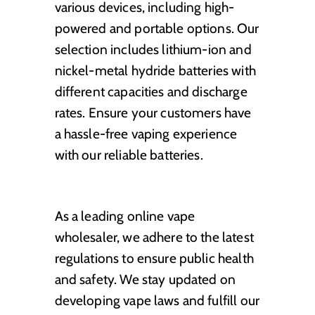
various devices, including high-
powered and portable options. Our
selection includes lithium-ion and
nickel-metal hydride batteries with
different capacities and discharge
rates. Ensure your customers have
a hassle-free vaping experience
with our reliable batteries.
As a leading online vape
wholesaler, we adhere to the latest
regulations to ensure public health
and safety. We stay updated on
developing vape laws and fulfill our