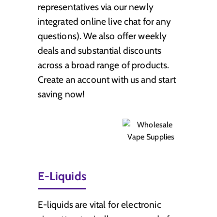
representatives via our newly
integrated online live chat for any
questions). We also offer weekly
deals and substantial discounts
across a broad range of products.
Create an account with us and start
saving now!
E-Liquids
E-liquids are vital for electronic