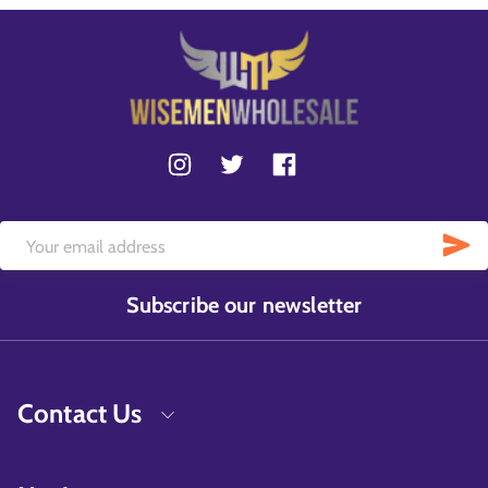
Subscribe our newsletter
Contact Us