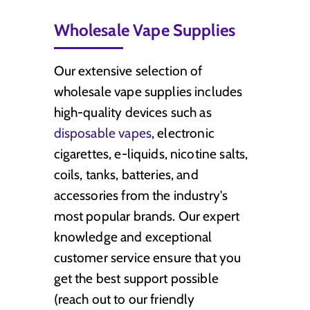
Wholesale Vape Supplies
Our extensive selection of
wholesale vape supplies includes
high-quality devices such as
disposable vapes
, electronic
cigarettes, e-liquids, nicotine salts,
coils, tanks, batteries, and
accessories from the industry's
most popular brands. Our expert
knowledge and exceptional
customer service ensure that you
get the best support possible
(reach out to our friendly