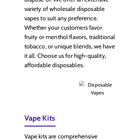
variety of wholesale disposable
vapes to suit any preference.
Whether your customers favor
fruity or menthol flavors, traditional
tobacco, or unique blends, we have
it all. Choose us for high-quality,
affordable disposables.
Vape Kits
Vape kits are comprehensive