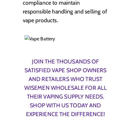
compliance to maintain
responsible handling and selling of
vape products.
JOIN THE THOUSANDS OF
SATISFIED VAPE SHOP OWNERS
AND RETAILERS WHO TRUST
WISEMEN WHOLESALE FOR ALL
THEIR VAPING SUPPLY NEEDS.
SHOP WITH US TODAY AND
EXPERIENCE THE DIFFERENCE!