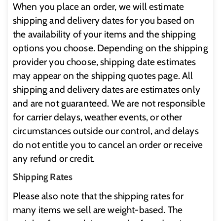
When you place an order, we will estimate
shipping and delivery dates for you based on
the availability of your items and the shipping
options you choose. Depending on the shipping
provider you choose, shipping date estimates
may appear on the shipping quotes page. All
shipping and delivery dates are estimates only
and are not guaranteed. We are not responsible
for carrier delays, weather events, or other
circumstances outside our control, and delays
do not entitle you to cancel an order or receive
any refund or credit.
Shipping Rates
Please also note that the shipping rates for
many items we sell are weight-based. The