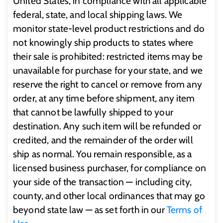
United States, in compliance with all applicable
federal, state, and local shipping laws. We
monitor state-level product restrictions and do
not knowingly ship products to states where
their sale is prohibited: restricted items may be
unavailable for purchase for your state, and we
reserve the right to cancel or remove from any
order, at any time before shipment, any item
that cannot be lawfully shipped to your
destination. Any such item will be refunded or
credited, and the remainder of the order will
ship as normal. You remain responsible, as a
licensed business purchaser, for compliance on
your side of the transaction — including city,
county, and other local ordinances that may go
beyond state law — as set forth in our
Terms of