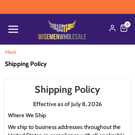
W
0
‹
Back
Shipping Policy
Shipping Policy
Effective as of July 8, 2026
Where We Ship
We ship to business addresses throughout the