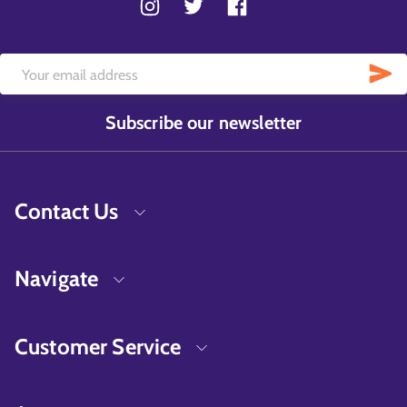
Subscribe our newsletter
Contact Us
Navigate
Customer Service