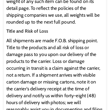
weight of any such item can be found on its
detail page. To reflect the policies of the
shipping companies we use, all weights will be
rounded up to the next full pound.
Title and Risk of Loss
All shipments are made F.O.B. shipping point.
Title to the products and all risk of loss or
damage pass to you upon our delivery of the
products to the carrier. Loss or damage
occurring in transit is a claim against the carrier,
not a return. If a shipment arrives with visible
carton damage or missing cartons, note it on
the carrier's delivery receipt at the time of
delivery and notify us within forty-eight (48)
hours of delivery with photos; we will
reasonably assist you in documenting and filing