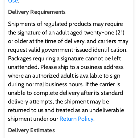
Use
.
Delivery Requirements
Shipments of regulated products may require
the signature of an adult aged twenty-one (21)
or older at the time of delivery, and carriers may
request valid government-issued identification.
Packages requiring a signature cannot be left
unattended. Please ship to a business address
where an authorized adult is available to sign
during normal business hours. If the carrier is
unable to complete delivery after its standard
delivery attempts, the shipment may be
returned to us and treated as an undeliverable
shipment under our
Return Policy
.
Delivery Estimates