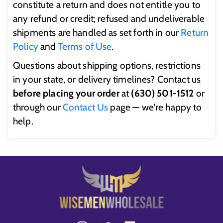
constitute a return and does not entitle you to
any refund or credit; refused and undeliverable
shipments are handled as set forth in our
Return
Policy
and
Terms of Use
.
Questions about shipping options, restrictions
in your state, or delivery timelines? Contact us
before placing your order
at
(630) 501-1512
or
through our
Contact Us
page — we're happy to
help.