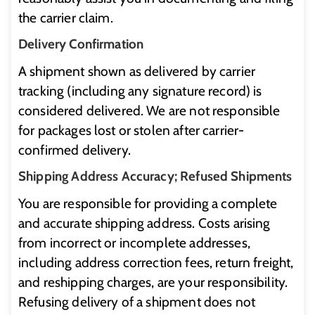
the carrier claim.
Delivery Confirmation
A shipment shown as delivered by carrier
tracking (including any signature record) is
considered delivered. We are not responsible
for packages lost or stolen after carrier-
confirmed delivery.
Shipping Address Accuracy; Refused Shipments
You are responsible for providing a complete
and accurate shipping address. Costs arising
from incorrect or incomplete addresses,
including address correction fees, return freight,
and reshipping charges, are your responsibility.
Refusing delivery of a shipment does not