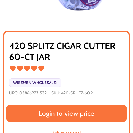
420 SPLITZ CIGAR CUTTER
60-CT JAR
WISEMEN WHOLESALE
›
UPC:
038662771532
SKU:
420-SPLITZ-60P
Login to view price