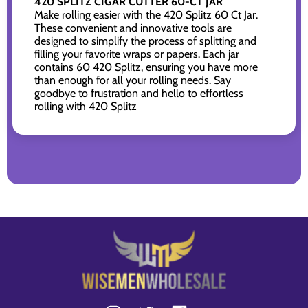
420 SPLITZ CIGAR CUTTER 60-CT JAR
Make rolling easier with the 420 Splitz 60 Ct Jar.
These convenient and innovative tools are
designed to simplify the process of splitting and
filling your favorite wraps or papers. Each jar
contains 60 420 Splitz, ensuring you have more
than enough for all your rolling needs. Say
goodbye to frustration and hello to effortless
rolling with 420 Splitz