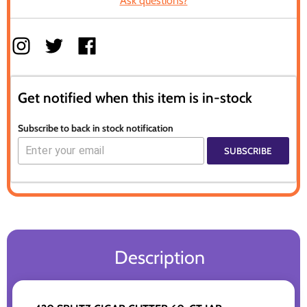
Ask questions?
Get notified when this item is in-stock
Subscribe to back in stock notification
SUBSCRIBE
Description