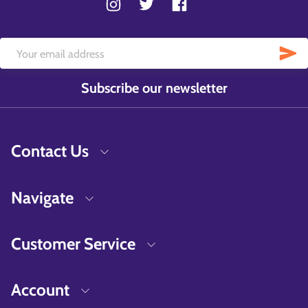
Subscribe our newsletter
Contact Us
Navigate
Customer Service
Account