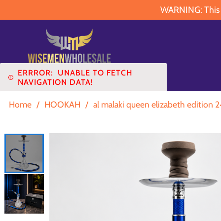
WARNING: This pr
ERRROR:
UNABLE TO FETCH
NAVIGATION DATA!
Home
/
HOOKAH
/
al malaki queen elizabeth edition 