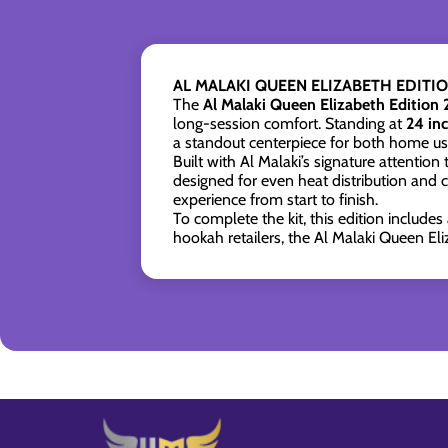
AL MALAKI QUEEN ELIZABETH EDIT
The
Al Malaki Queen Elizabeth Edition
long-session comfort. Standing at
24 in
a standout centerpiece for both home u
Built with Al Malaki’s signature attention
designed for even heat distribution and c
experience from start to finish.
To complete the kit, this edition includes
hookah retailers, the Al Malaki Queen Eli