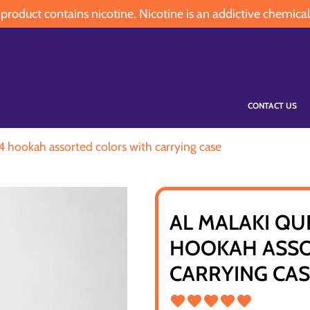
oduct contains nicotine. Nicotine is an addictive chemical
CONTACT US
24 hookah assorted colors with carrying case
AL MALAKI QU
HOOKAH ASSO
CARRYING CA