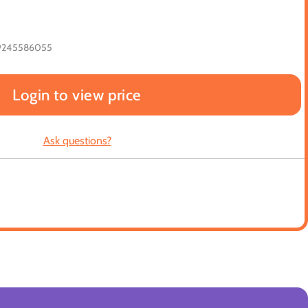
9245586055
Login to view price
Ask questions?