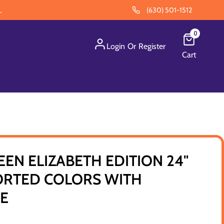
.
(630) 501-1512
0
Login
Or
Register
Cart
EEN ELIZABETH EDITION 24"
RTED COLORS WITH
SE