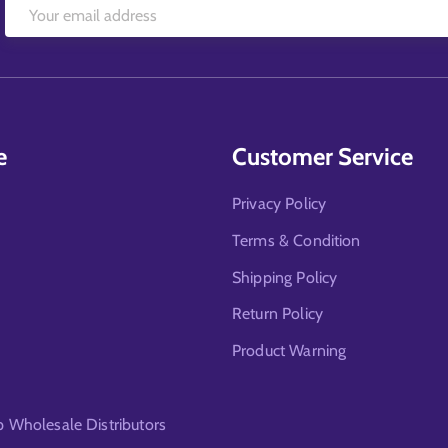
e
Customer Service
Privacy Policy
Terms & Condition
Shipping Policy
Return Policy
Product Warning
Wholesale Distributors