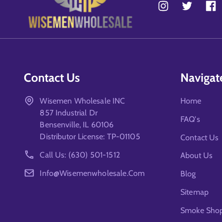
Contact Us
Navigat
Wisemen Wholesale INC
Home
857 Industrial Dr
FAQ's
Bensenville, IL 60106
Distributor License: TP-01105
Contact Us
Call Us: (630) 501-1512
About Us
Info@wisemenwholesale.com
Blog
Sitemap
Smoke Shop 