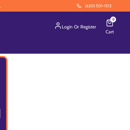
.
(630) 501-1512
0
Login
Or
Register
Cart