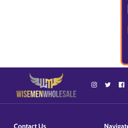
Contact Us
Navigat