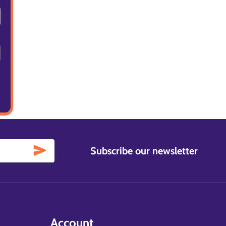
Subscribe our newsletter
Account