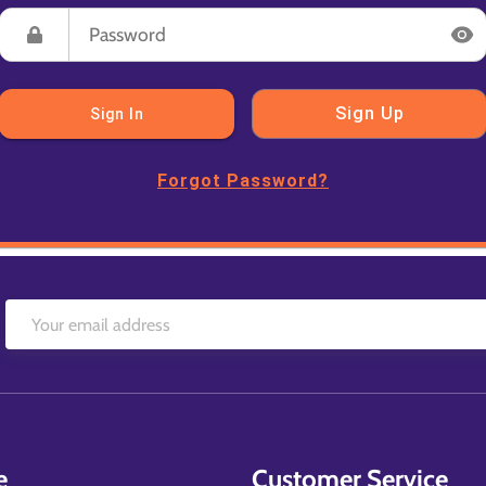
Sign Up
Sign In
Forgot Password?
e
Customer Service