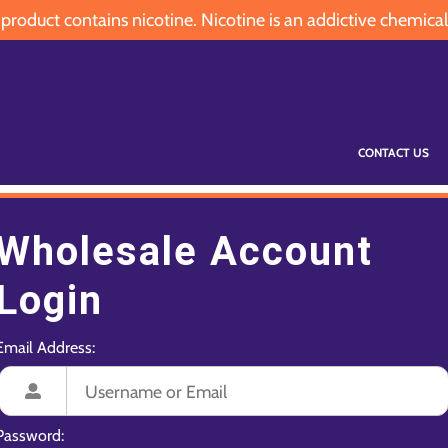
oduct contains nicotine. Nicotine is an addictive chemical
CONTACT US
Wholesale Account
Login
Email Address:
Password: