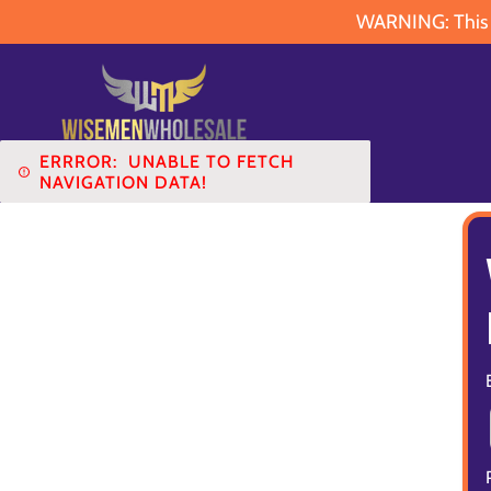
WARNING: This pr
ERRROR:
UNABLE TO FETCH
NAVIGATION DATA!