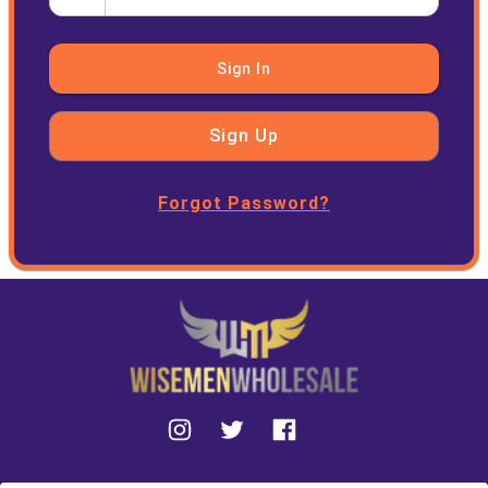
Sign In
Sign Up
Forgot Password?