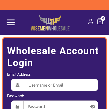
0
Wholesale Account
Login
Email Address:
Password: