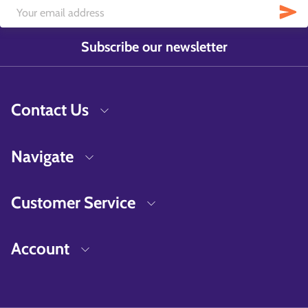
Subscribe our newsletter
Contact Us
Navigate
Customer Service
Account