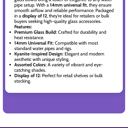
pipe setup. With a
14mm universal fit
, they ensure
smooth airflow and reliable performance. Packaged
in a
display of 12
, they’re ideal for retailers or bulk
buyers seeking high-quality glass accessories.
Features:
Premium Glass Build:
Crafted for durability and
heat resistance.
14mm Universal Fit:
Compatible with most
standard water pipes and rigs.
Kyanite-Inspired Design:
Elegant and modern
aesthetic with unique styling.
Assorted Colors:
A variety of vibrant and eye-
catching shades.
Display of 12:
Perfect for retail shelves or bulk
stocking.