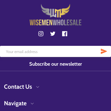
Subscribe our newsletter
Contact Us
Navigate