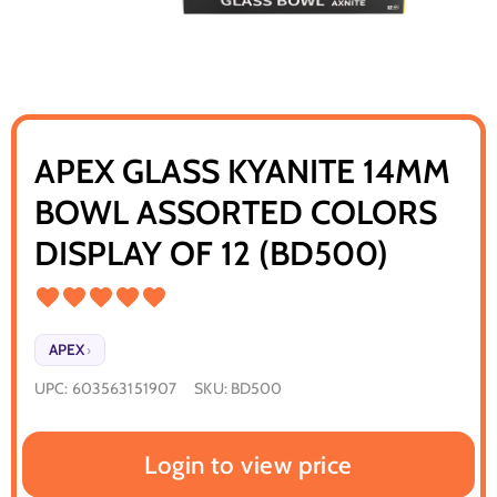
APEX GLASS KYANITE 14MM
BOWL ASSORTED COLORS
DISPLAY OF 12 (BD500)
APEX
›
UPC:
603563151907
SKU:
BD500
Login to view price