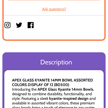
Ask questions?
Description
APEX GLASS KYANITE 14MM BOWL ASSORTED
COLORS DISPLAY OF 12 (BD500)
Introducing the
APEX Glass Kyanite 14mm Bowls
,
designed to combine durability, functionality, and
style. Featuring a sleek
kyanite-inspired design
and
available in assorted vibrant colors, these premium
glass bowls bring a touch of elegance to any water