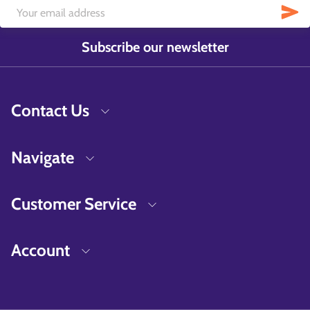
Subscribe our newsletter
Contact Us
Navigate
Customer Service
Account