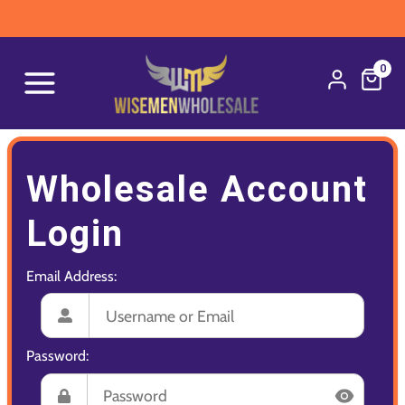
0
Wholesale Account
Login
Email Address:
Password: