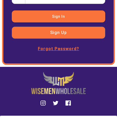
Sign In
Sign Up
Forgot Password?