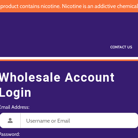
oduct contains nicotine. Nicotine is an addictive chemical
CONTACT US
Wholesale Account
Login
Email Address:
Password: