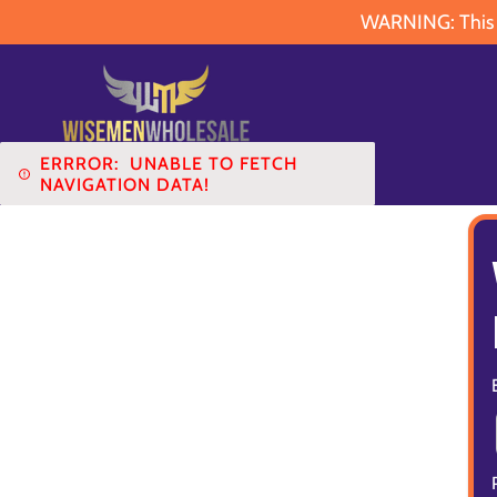
WARNING: This pr
ERRROR:
UNABLE TO FETCH
NAVIGATION DATA!