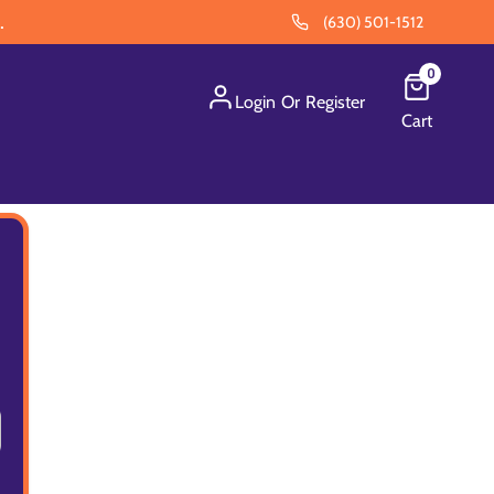
.
(630) 501-1512
0
Login
Or
Register
Cart