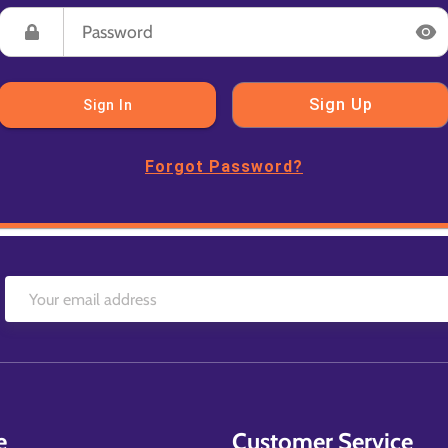
Sign Up
Sign In
Forgot Password?
e
Customer Service