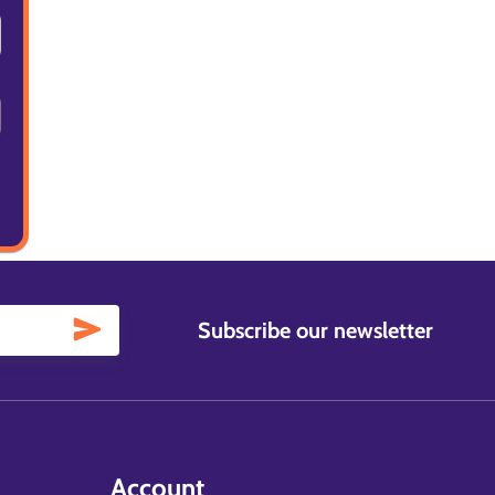
Subscribe our newsletter
Account