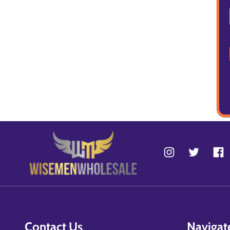
Contact Us
Navigat