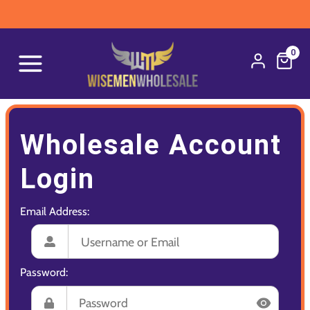
0
Wholesale Account
Login
Email Address:
Password: