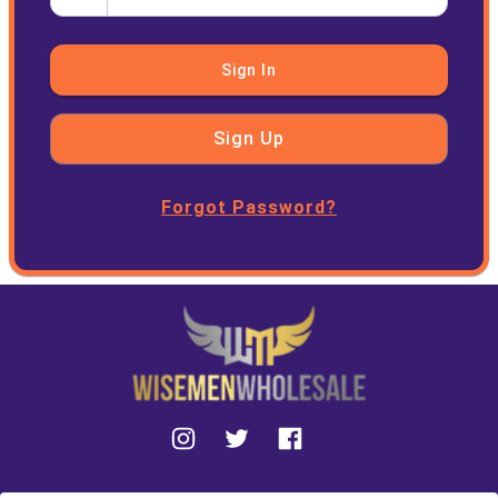
Sign In
Sign Up
Forgot Password?