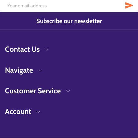
Subscribe our newsletter
Contact Us
Navigate
Customer Service
Account