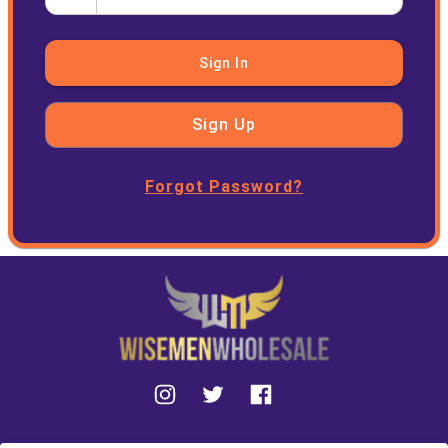
Sign In
Sign Up
Forgot Password?