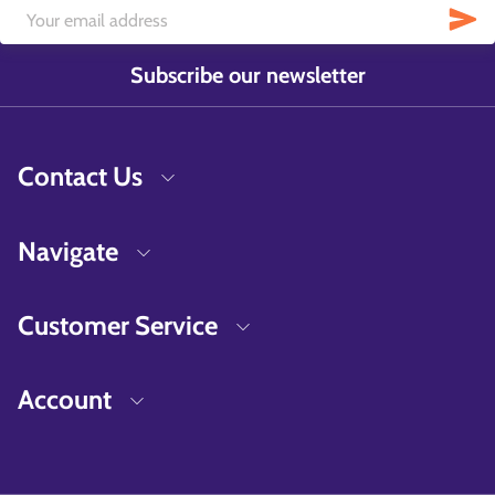
Subscribe our newsletter
Contact Us
Navigate
Customer Service
Account