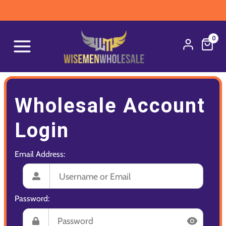
0
Wholesale Account
Login
Email Address:
Password: