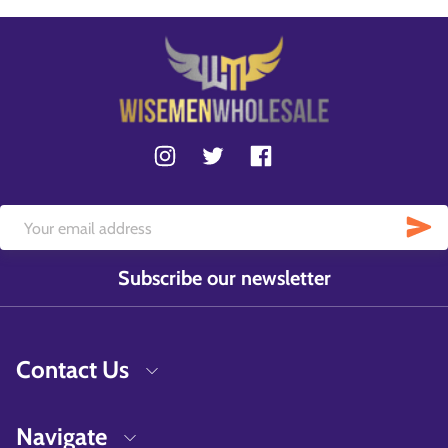
Subscribe our newsletter
Contact Us
Navigate