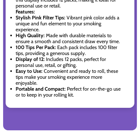
personal use or retail.
Features:
Stylish Pink Filter Tips:
Vibrant pink color adds a
unique and fun element to your smoking
experience.
High Quality:
Made with durable materials to
ensure a smooth and consistent draw every time.
100 Tips Per Pack:
Each pack includes 100 filter
tips, providing a generous supply.
Display of 12:
Includes 12 packs, perfect for
personal use, retail, or gifting.
Easy to Use:
Convenient and ready to roll, these
tips make your smoking experience more
enjoyable.
Portable and Compact:
Perfect for on-the-go use
or to keep in your rolling kit.