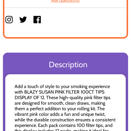
Ask questions?
Description
Add a touch of style to your smoking experience
with BLAZY SUSAN PINK FILTER 100CT TIPS
DISPLAY OF 12. These high-quality pink filter tips
are designed for smooth, clean draws, making
them a perfect addition to your rolling kit. The
vibrant pink color adds a fun and unique twist,
while the durable construction ensures a consistent
experience. Each pack contains 100 filter tips, and
this display includes 12 packs, making it ideal for