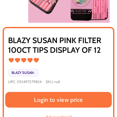
BLAZY SUSAN PINK FILTER
100CT TIPS DISPLAY OF 12
BLAZY SUSAN
›
UPC:
051497379834
SKU:
null
Login to view price