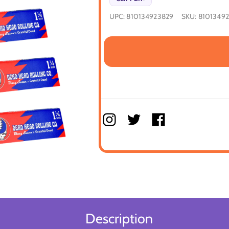
UPC:
810134923829
SKU:
8101349
Description