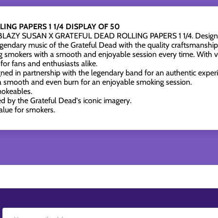
ING PAPERS 1 1/4 DISPLAY OF 50
he BLAZY SUSAN X GRATEFUL DEAD ROLLING PAPERS 1 1/4. Designed 
legendary music of the Grateful Dead with the quality craftsmanshi
ng smokers with a smooth and enjoyable session every time. With vi
for fans and enthusiasts alike.
ned in partnership with the legendary band for an authentic exper
a smooth and even burn for an enjoyable smoking session.
smokeables.
ed by the Grateful Dead's iconic imagery.
alue for smokers.