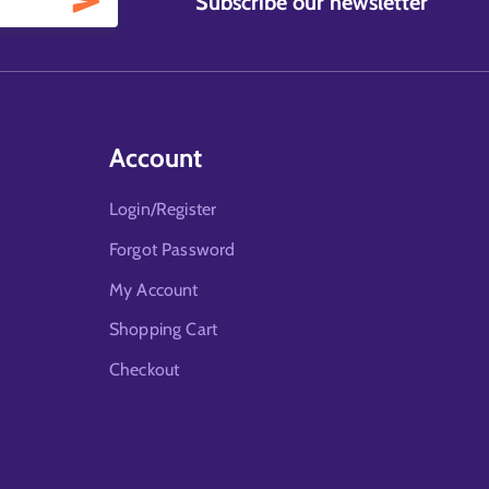
Subscribe our newsletter
Account
Login/Register
Forgot Password
My Account
Shopping Cart
Checkout