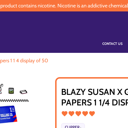
oduct contains nicotine. Nicotine is an addictive chemical
CONTACT US
pers 1 1 4 display of 50
BLAZY SUSAN X 
PAPERS 1 1/4 DI
CLIPPER
›