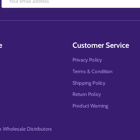
e
Customer Service
Privacy Policy
Terms & Condition
Shipping Policy
Return Policy
Product Warning
Wholesale Distributors