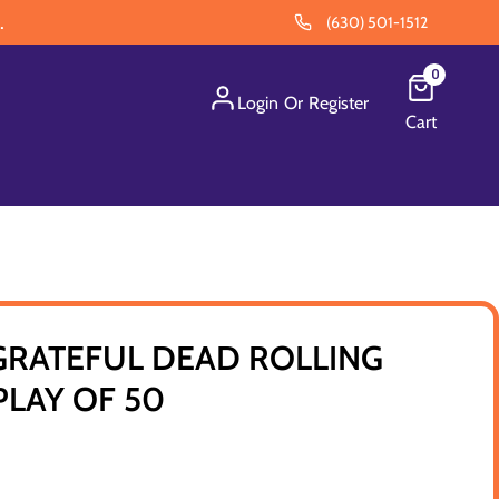
.
(630) 501-1512
0
Login
Or
Register
Cart
GRATEFUL DEAD ROLLING
SPLAY OF 50