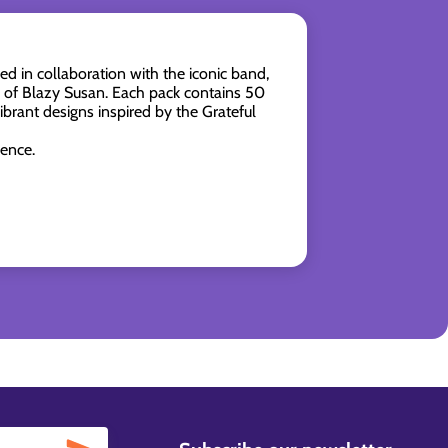
in collaboration with the iconic band,
p of Blazy Susan. Each pack contains 50
brant designs inspired by the Grateful
ience.