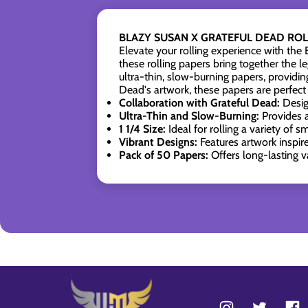
BLAZY SUSAN X GRATEFUL DEAD ROLL
Elevate your rolling experience with t
these rolling papers bring together the 
ultra-thin, slow-burning papers, providi
Dead's artwork, these papers are perfect 
Collaboration with Grateful Dead:
Desig
Ultra-Thin and Slow-Burning:
Provides 
1 1/4 Size:
Ideal for rolling a variety of 
Vibrant Designs:
Features artwork inspir
Pack of 50 Papers:
Offers long-lasting v