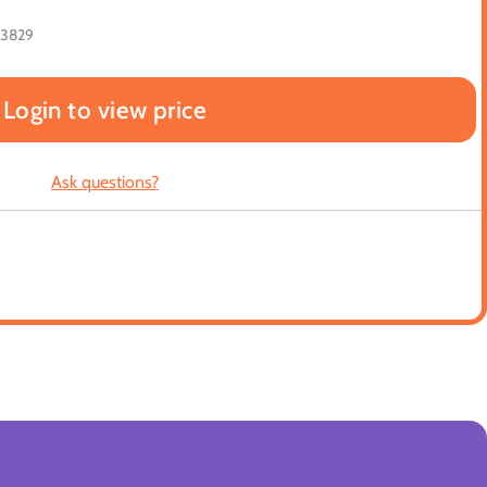
23829
Login to view price
Ask questions?