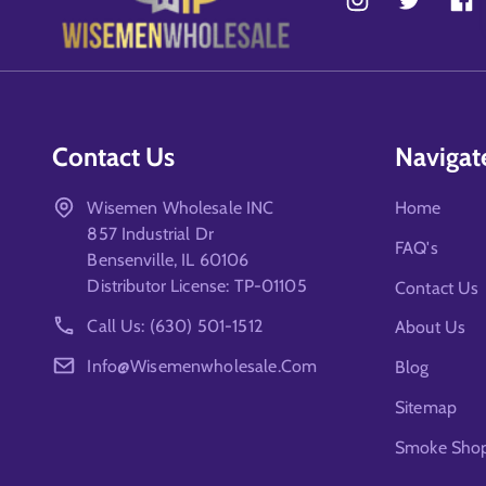
Contact Us
Navigat
Wisemen Wholesale INC
Home
857 Industrial Dr
FAQ's
Bensenville, IL 60106
Distributor License: TP-01105
Contact Us
Call Us: (630) 501-1512
About Us
Info@wisemenwholesale.com
Blog
Sitemap
Smoke Shop 