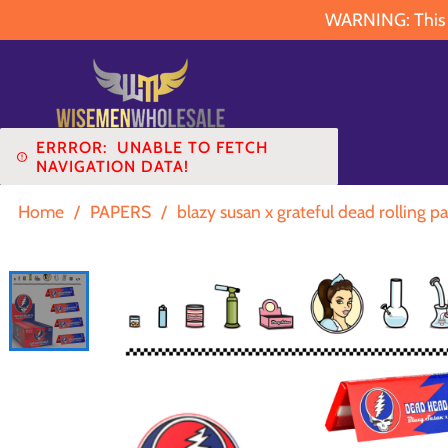
WARNING: This pr
ERRROR:
UNABLE TO FETCH
NAVIGATION DATA!
Home
/
PAPERS
/
blazy susan x grateful dead rolling pa