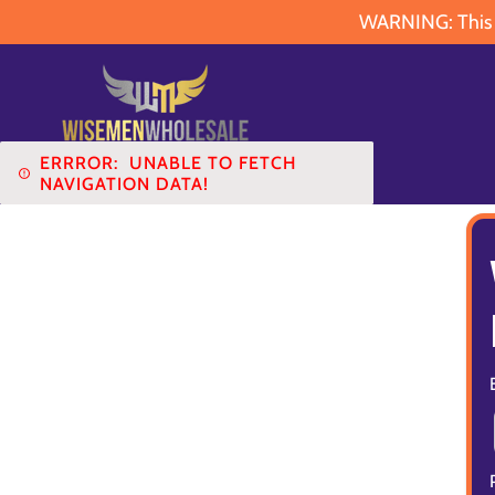
WARNING: This pr
ERRROR:
UNABLE TO FETCH
NAVIGATION DATA!