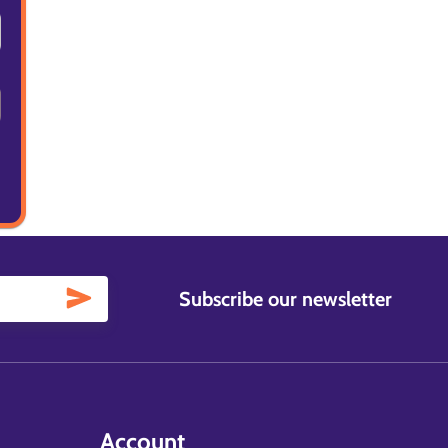
Subscribe our newsletter
Account