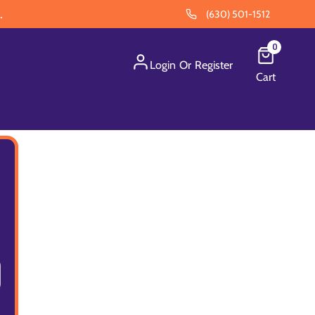
.
(630) 501-1512
0
Login
Or
Register
Cart