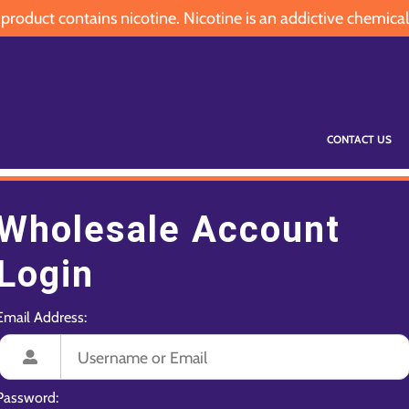
oduct contains nicotine. Nicotine is an addictive chemical
CONTACT US
Wholesale Account
Login
Email Address:
Password: