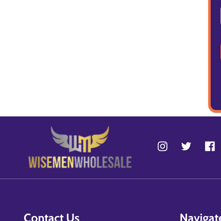
Contact Us
Navigat