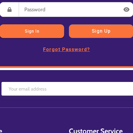
Sign Up
Sign In
Forgot Password?
e
Customer Service