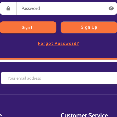
Sign Up
Sign In
Forgot Password?
e
Customer Service