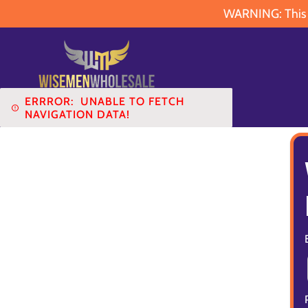
WARNING: This pr
ERRROR:
UNABLE TO FETCH
NAVIGATION DATA!