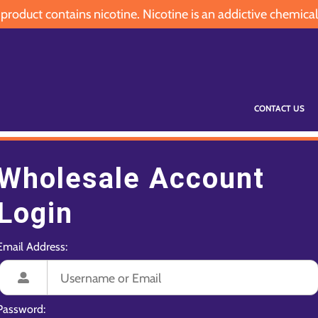
oduct contains nicotine. Nicotine is an addictive chemical
CONTACT US
Wholesale Account
Login
Email Address:
Password: