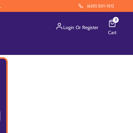
.
(630) 501-1512
0
Login
Or
Register
Cart