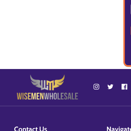
Contact Us
Navigat