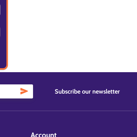
Subscribe our newsletter
Account