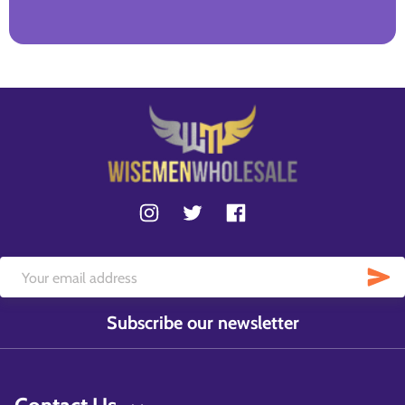
Subscribe our newsletter