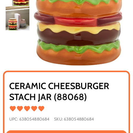
CERAMIC CHEESBURGER
STACH JAR (88068)
UPC:
638054880684
SKU:
638054880684