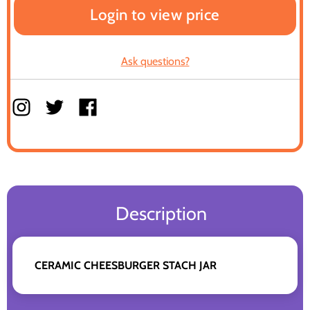
Login to view price
Ask questions?
Description
CERAMIC CHEESBURGER STACH JAR