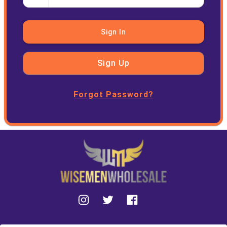
Sign In
Sign Up
Forgot Password?