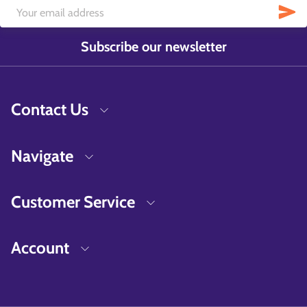
Subscribe our newsletter
Contact Us
Navigate
Customer Service
Account