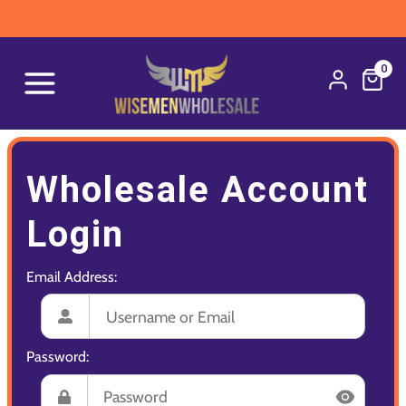
0
Wholesale Account
Login
Email Address:
Password: