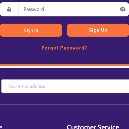
Sign Up
Sign In
Forgot Password?
e
Customer Service