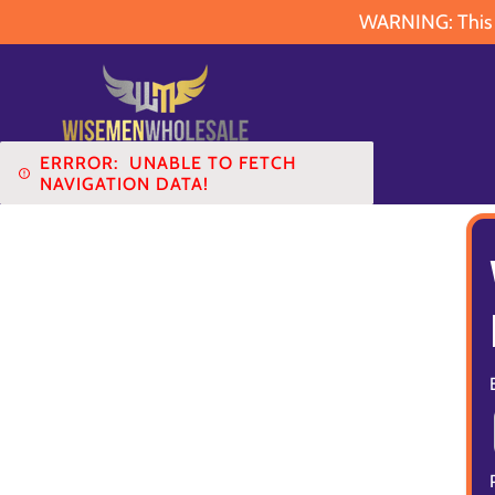
WARNING: This pr
ERRROR:
UNABLE TO FETCH
NAVIGATION DATA!