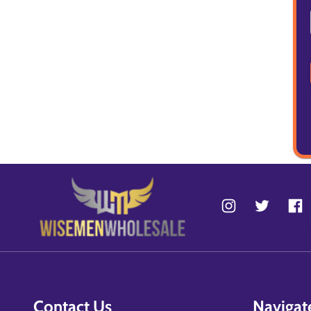
Contact Us
Navigat