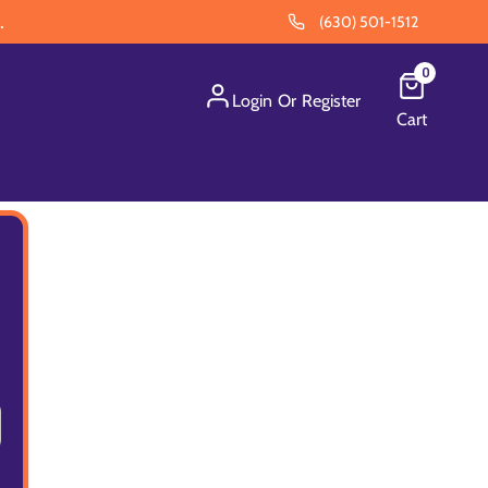
.
(630) 501-1512
0
Login
Or
Register
Cart