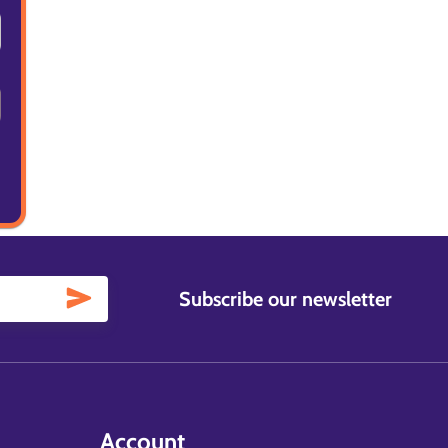
Subscribe our newsletter
Account