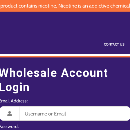
oduct contains nicotine. Nicotine is an addictive chemical
CONTACT US
Wholesale Account
Login
Email Address:
Password: