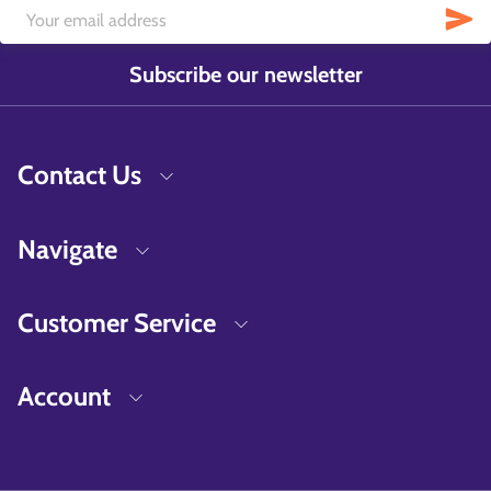
Subscribe our newsletter
Contact Us
Navigate
Customer Service
Account