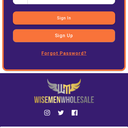
Sign In
Sign Up
Forgot Password?