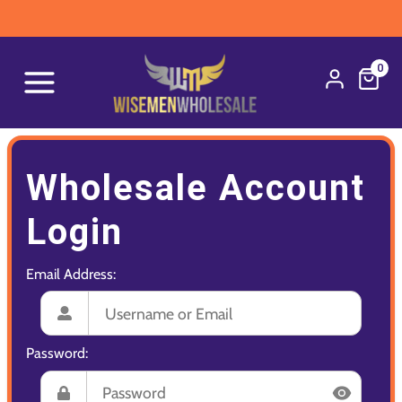
0
Wholesale Account
Login
Email Address:
Password: