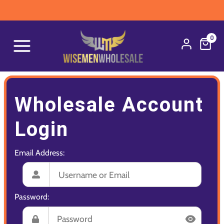
0
Wholesale Account
Login
Email Address:
Password: