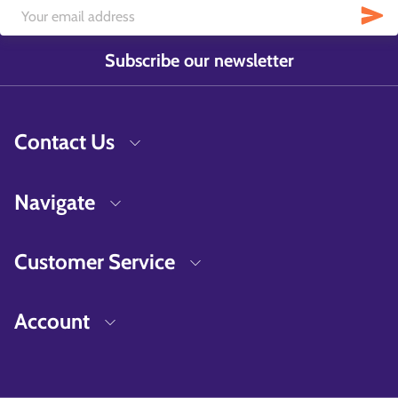
Subscribe our newsletter
Contact Us
Navigate
Customer Service
Account