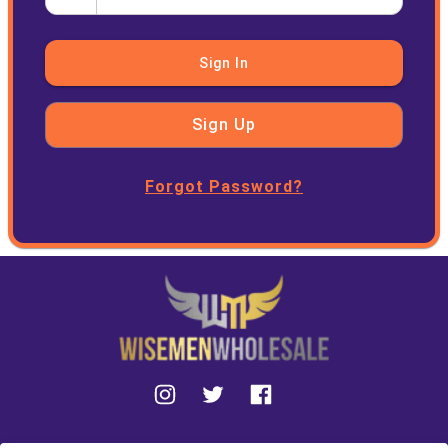
Sign In
Sign Up
Forgot Password?