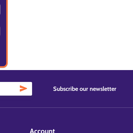
Subscribe our newsletter
Account