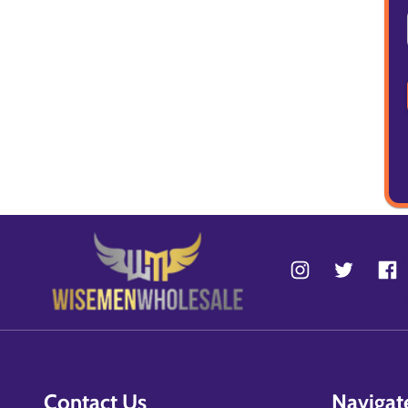
Contact Us
Navigat