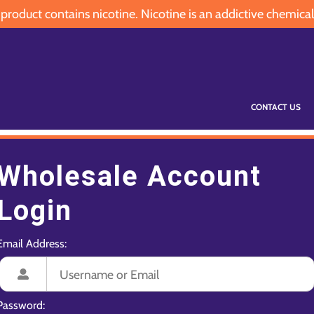
oduct contains nicotine. Nicotine is an addictive chemical
CONTACT US
Wholesale Account
Login
Email Address:
Password: