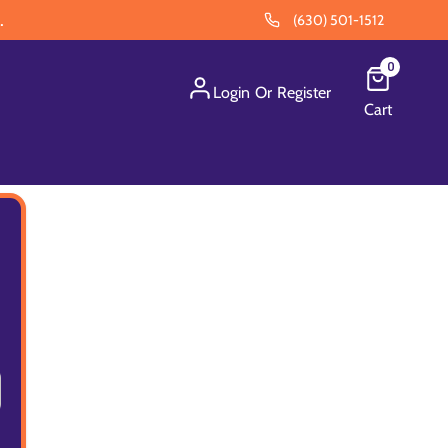
.
(630) 501-1512
0
Login
Or
Register
Cart