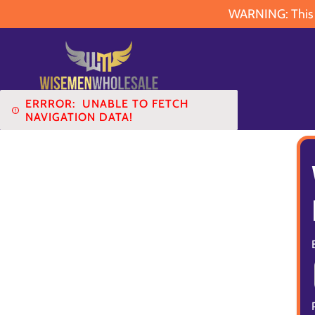
WARNING: This pr
ERRROR:
UNABLE TO FETCH
NAVIGATION DATA!