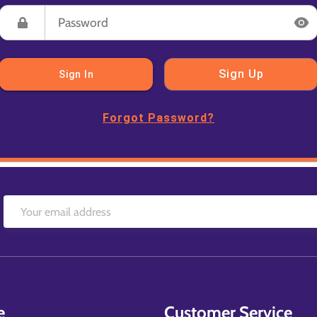
Sign Up
Sign In
Forgot Password?
e
Customer Service