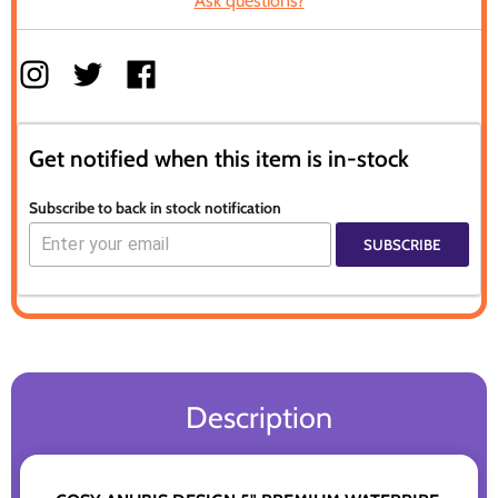
Ask questions?
Get notified when this item is in-stock
Subscribe to back in stock notification
SUBSCRIBE
Description