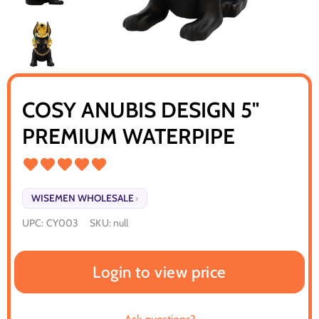
COSY ANUBIS DESIGN 5"
PREMIUM WATERPIPE
WISEMEN WHOLESALE
›
UPC:
CY003
SKU:
null
Login to view price