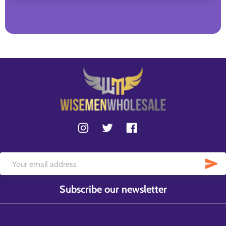
Subscribe our newsletter