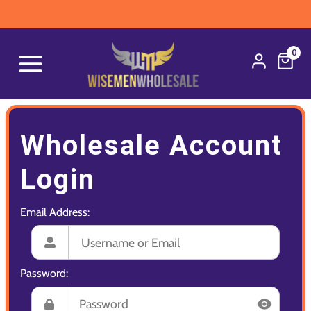
0
Wholesale Account
Login
Email Address:
Password: