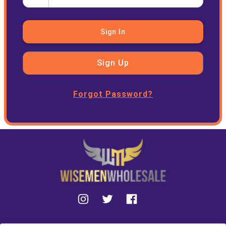
Sign In
Sign Up
Forgot Password?