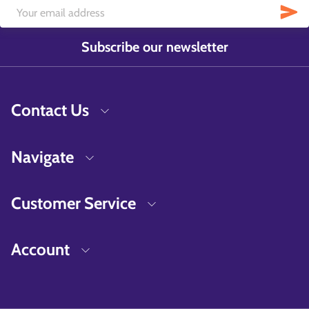
Subscribe our newsletter
Contact Us
Navigate
Customer Service
Account