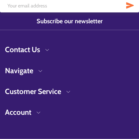
Subscribe our newsletter
Contact Us
Navigate
Customer Service
Account