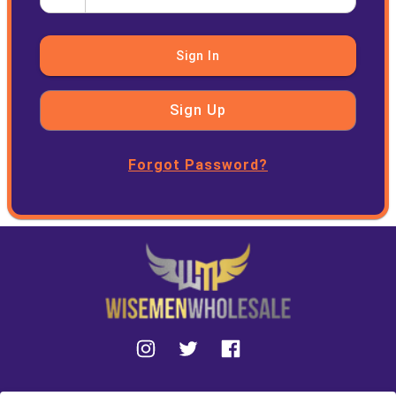
Sign In
Sign Up
Forgot Password?