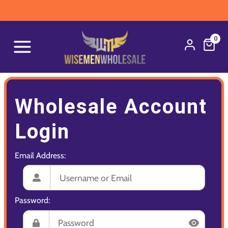
0
Wholesale Account
Login
Email Address:
Password: