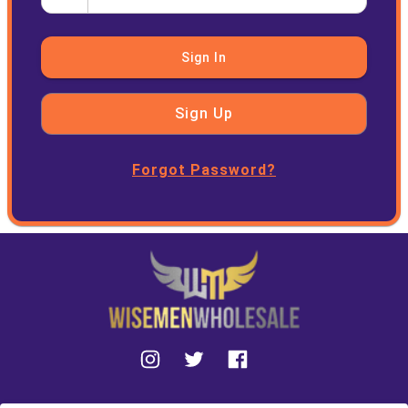
Sign In
Sign Up
Forgot Password?