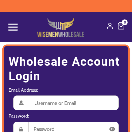
0
Wholesale Account
Login
Email Address:
Password: