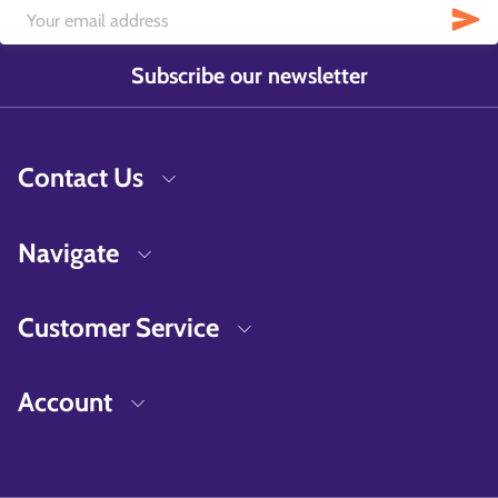
Subscribe our newsletter
Contact Us
Navigate
Customer Service
Account