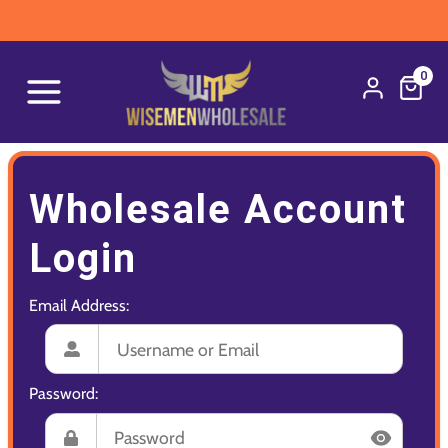
0
Wholesale Account
Login
Email Address:
Password: