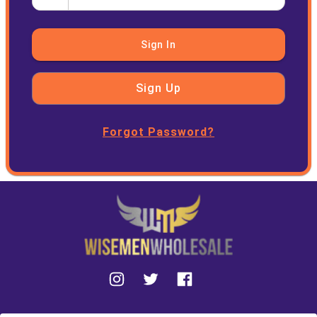
Sign In
Sign Up
Forgot Password?