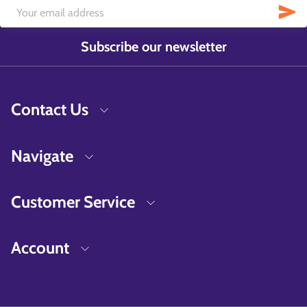
Subscribe our newsletter
Contact Us
Navigate
Customer Service
Account