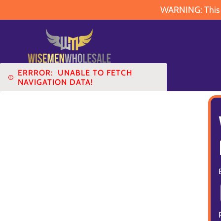
WARNING: This pr
ERRROR:
UNABLE TO FETCH
NAVIGATION DATA!