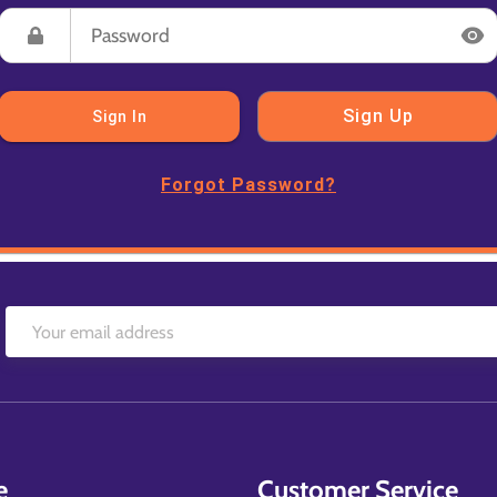
Sign Up
Sign In
Forgot Password?
e
Customer Service