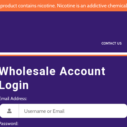
oduct contains nicotine. Nicotine is an addictive chemical
CONTACT US
Wholesale Account
Login
Email Address:
Password: