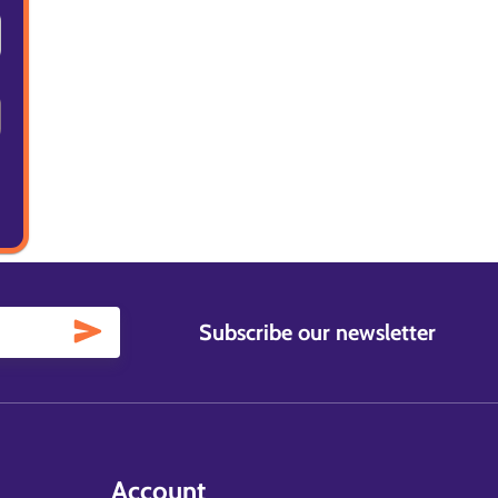
Subscribe our newsletter
Account