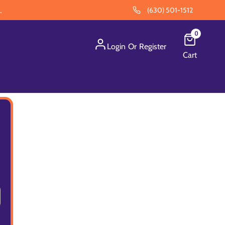
.
(630) 501-1512
0
Login
Or
Register
Cart