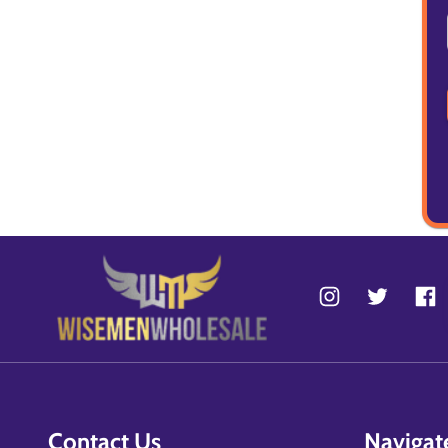
Contact Us
Navigat