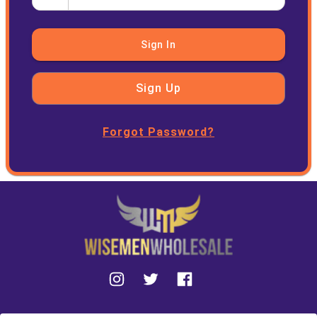
Sign In
Sign Up
Forgot Password?