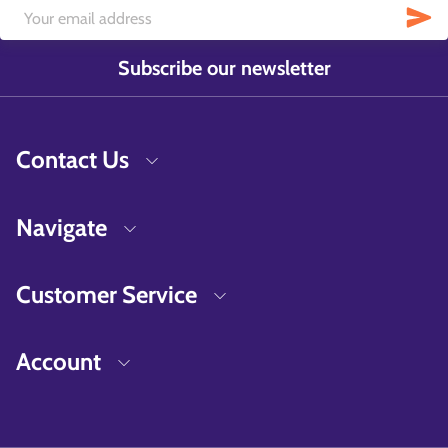
Subscribe our newsletter
Contact Us
Navigate
Customer Service
Account