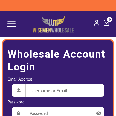
0
Wholesale Account
Login
Email Address:
Password: