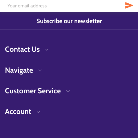
Subscribe our newsletter
Contact Us
Navigate
Customer Service
Account