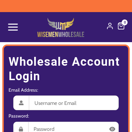
0
Wholesale Account
Login
Email Address:
Password: