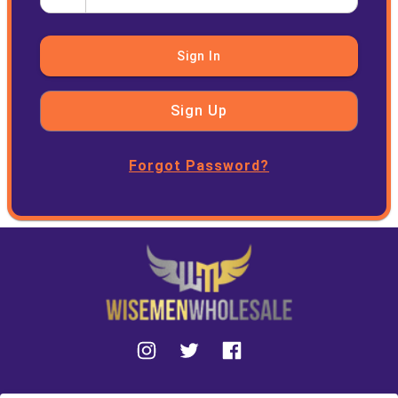
Sign In
Sign Up
Forgot Password?