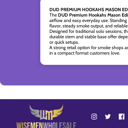
DUD PREMIUM HOOKAHS MASON EDI
The
DUD Premium Hookahs Mason Edit
airflow and easy everyday use. Standing
flavor, steady smoke output, and reliable
Designed for traditional solo sessions, 
durable stem and stable base offer depen
or quick setups.
A strong retail option for smoke shops a
in a compact format customers love.