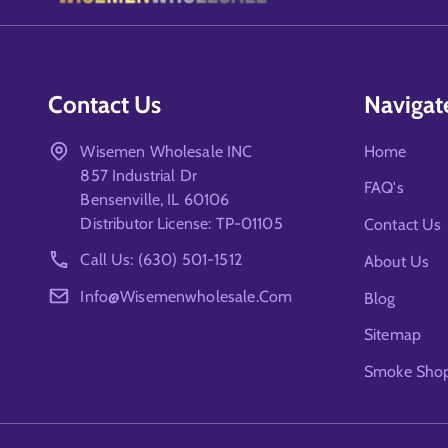
Contact Us
Navigat
Wisemen Wholesale INC
Home
857 Industrial Dr
FAQ's
Bensenville, IL 60106
Distributor License: TP-01105
Contact Us
Call Us: (630) 501-1512
About Us
Info@wisemenwholesale.com
Blog
Sitemap
Smoke Shop 