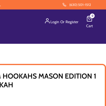
.
(630) 501-1512
0
Login
Or
Register
Cart
 HOOKAHS MASON EDITION 1
OKAH