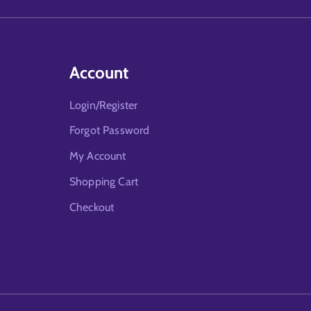
Account
Login/Register
Forgot Password
My Account
Shopping Cart
Checkout