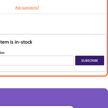
Ask questions?
item is in-stock
tion
SUBSCRIBE