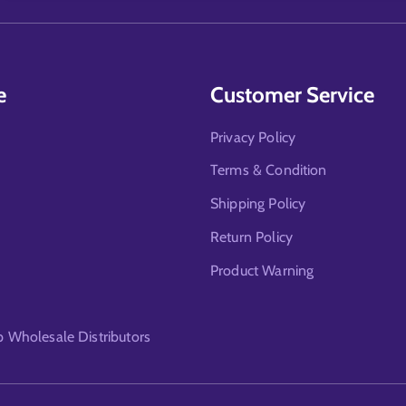
e
Customer Service
Privacy Policy
Terms & Condition
Shipping Policy
Return Policy
Product Warning
Wholesale Distributors