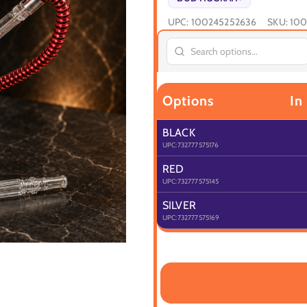
UPC:
100245252636
SKU:
100
Options
In
BLACK
UPC:
732777575176
RED
UPC:
732777575145
SILVER
UPC:
732777575169