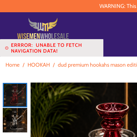
WARNING: This pr
ERRROR:
UNABLE TO FETCH
NAVIGATION DATA!
Home
/
HOOKAH
/
dud premium hookahs mason editi