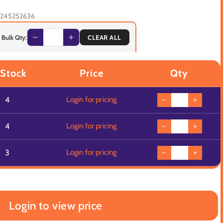
245252636
Bulk Qty:
CLEAR ALL
 Stock
Price
Qty
4
Login for pricing
4
Login for pricing
3
Login for pricing
Login to view price