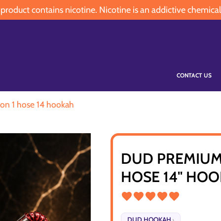
oduct contains nicotine. Nicotine is an addictive chemical
CONTACT US
on 1 hose 14 hookah
DUD PREMIUM
HOSE 14" HO
DUD HOOKAH
›