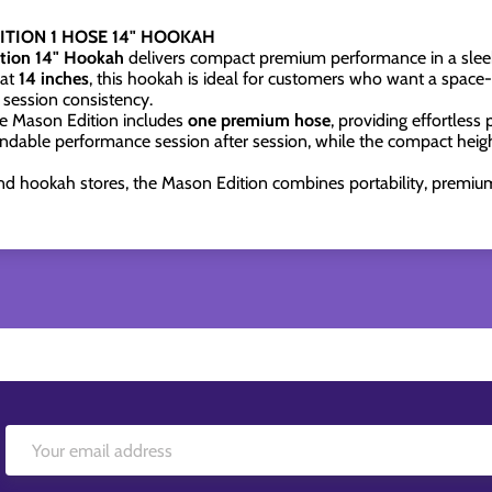
TION 1 HOSE 14" HOOKAH
ion 14" Hookah
delivers compact premium performance in a sleek
 at
14 inches
, this hookah is ideal for customers who want a space-e
 session consistency.
the Mason Edition includes
one premium hose
, providing effortless 
dable performance session after session, while the compact height
nd hookah stores, the Mason Edition combines portability, premium 