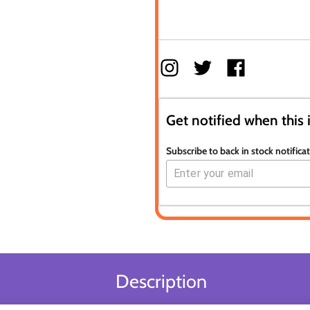
Get notified when this 
Subscribe to back in stock notifica
Description