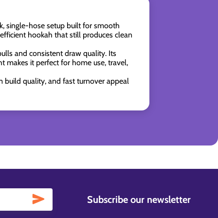
, single-hose setup built for smooth
fficient hookah that still produces clean
pulls and consistent draw quality. Its
 makes it perfect for home use, travel,
build quality, and fast turnover appeal
Subscribe our newsletter