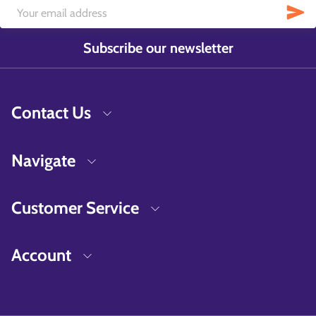
Subscribe our newsletter
Contact Us
Navigate
Customer Service
Account