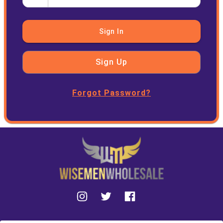
Sign In
Sign Up
Forgot Password?