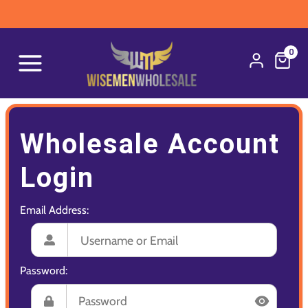
0
Wholesale Account
Login
Email Address:
Password: