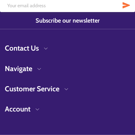
Subscribe our newsletter
Contact Us
Navigate
Customer Service
Account