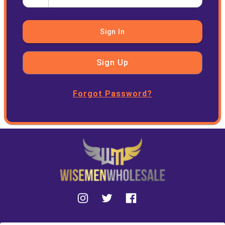
Sign In
Sign Up
Forgot Password?