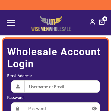
0
Wholesale Account
Login
Email Address:
Password: