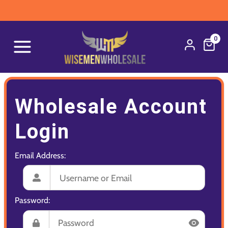
0
Wholesale Account
Login
Email Address:
Password: