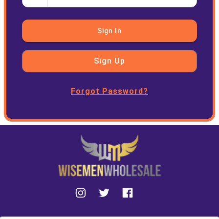
Sign In
Sign Up
Forgot Password?