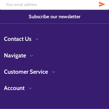
Subscribe our newsletter
Contact Us
Navigate
Customer Service
Account