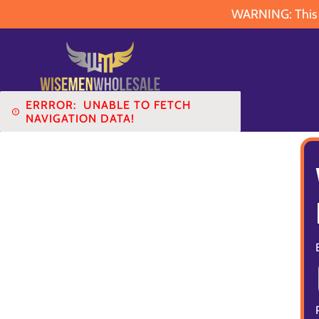
WARNING: This pr
ERRROR:
UNABLE TO FETCH
NAVIGATION DATA!