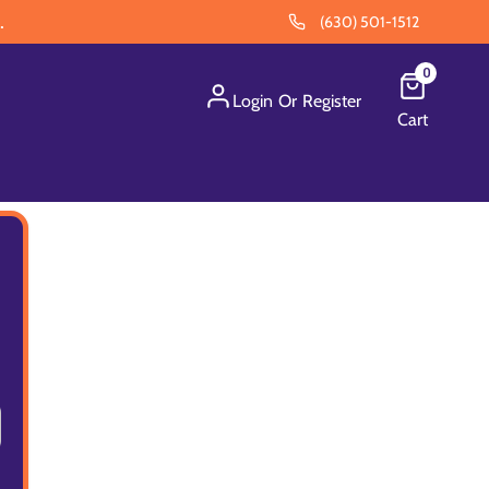
.
(630) 501-1512
0
Login
Or
Register
Cart