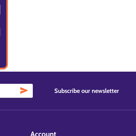
Subscribe our newsletter
Account