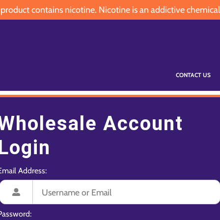
oduct contains nicotine. Nicotine is an addictive chemical
CONTACT US
Wholesale Account
Login
Email Address:
Password: