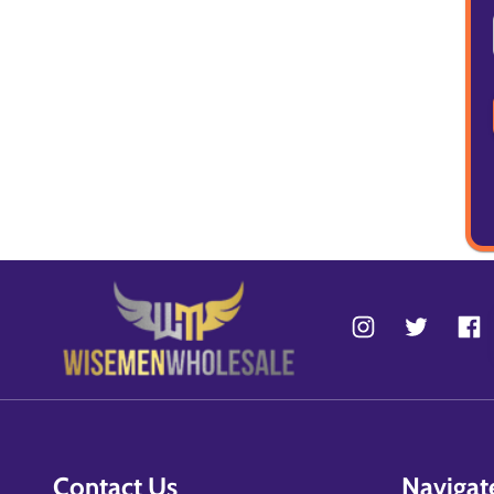
Contact Us
Navigat