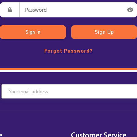
Sign Up
Sign In
Forgot Password?
e
Customer Service