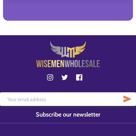
Subscribe our newsletter