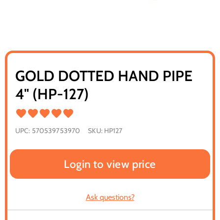
GOLD DOTTED HAND PIPE
4" (HP-127)
UPC:
570539753970
SKU:
HP127
Login to view price
Ask questions?