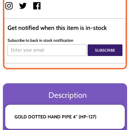
Get notified when this item is in-stock
Subscribe to back in stock notification
SUBSCRIBE
Description
GOLD DOTTED HAND PIPE 4" (HP-127)