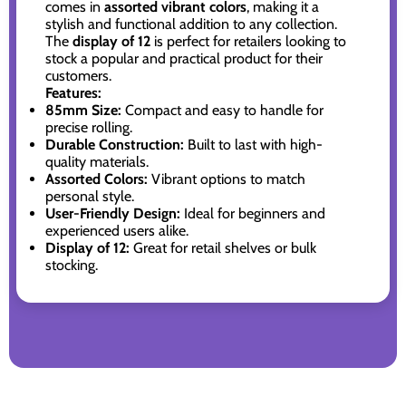
comes in
assorted vibrant colors
, making it a
stylish and functional addition to any collection.
The
display of 12
is perfect for retailers looking to
stock a popular and practical product for their
customers.
Features:
85mm Size:
Compact and easy to handle for
precise rolling.
Durable Construction:
Built to last with high-
quality materials.
Assorted Colors:
Vibrant options to match
personal style.
User-Friendly Design:
Ideal for beginners and
experienced users alike.
Display of 12:
Great for retail shelves or bulk
stocking.