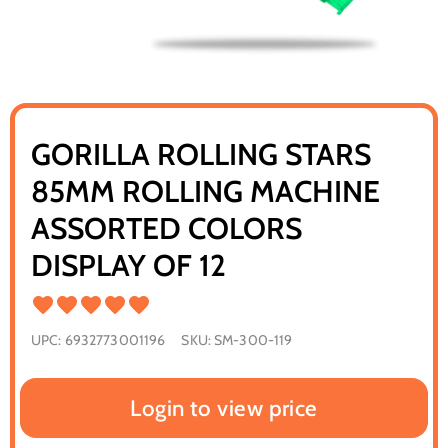
GORILLA ROLLING STARS
85MM ROLLING MACHINE
ASSORTED COLORS
DISPLAY OF 12
UPC:
6932773001196
SKU:
SM-300-119
Login to view price