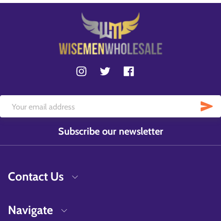
Subscribe our newsletter
Contact Us
Navigate