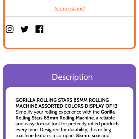
Ask questions?
Description
GORILLA ROLLING STARS 85MM ROLLING
MACHINE ASSORTED COLORS DISPLAY OF 12
Simplify your rolling experience with the
Gorilla
Rolling Stars 85mm Rolling Machine
, a reliable
and easy-to-use tool for perfectly rolled products
every time. Designed for durability, this rolling
machine features a compact
85mm size
and