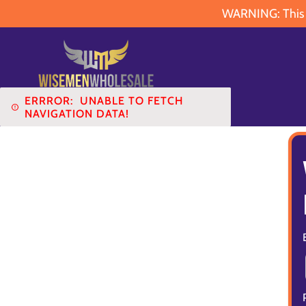
WARNING: This pr
ERRROR:
UNABLE TO FETCH
NAVIGATION DATA!