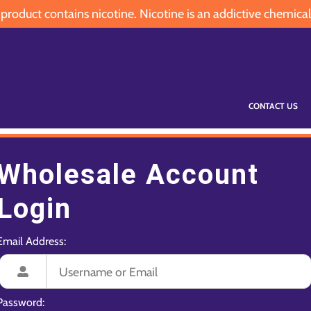
oduct contains nicotine. Nicotine is an addictive chemical
CONTACT US
Wholesale Account
Login
Email Address:
Password: