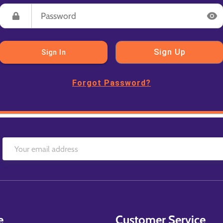
Sign Up
Sign In
Forgot Password?
e
Customer Service