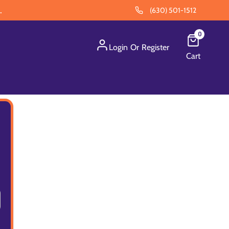
.
(630) 501-1512
0
Login
Or
Register
Cart