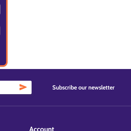
Subscribe our newsletter
Account