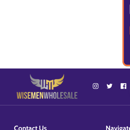
Contact Us
Navigat