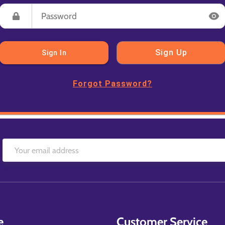
Sign Up
Sign In
Forgot Password?
e
Customer Service