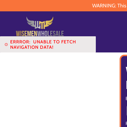
WARNING: This pr
ERRROR:
UNABLE TO FETCH
NAVIGATION DATA!