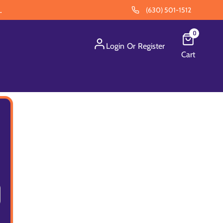
.
(630) 501-1512
0
Login
Or
Register
Cart