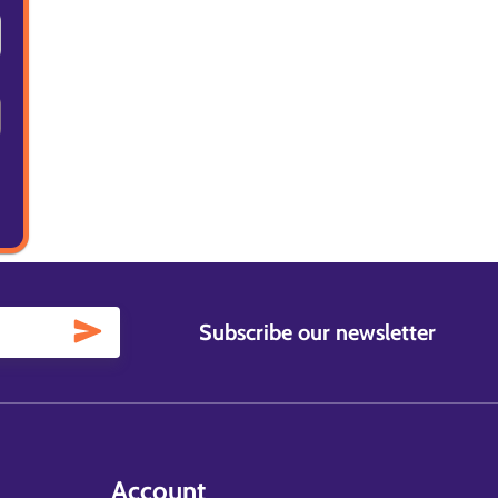
Subscribe our newsletter
Account