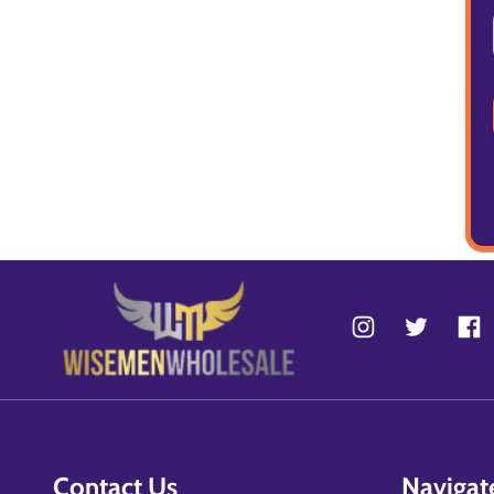
Contact Us
Navigat