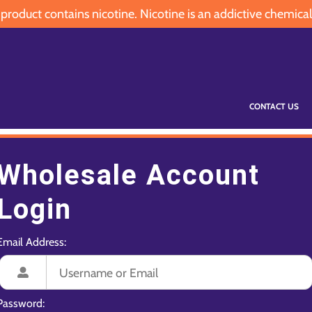
oduct contains nicotine. Nicotine is an addictive chemical
CONTACT US
Wholesale Account
Login
Email Address:
Password: