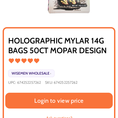
HOLOGRAPHIC MYLAR 14G
BAGS 50CT MOPAR DESIGN
WISEMEN WHOLESALE
›
UPC:
674252257262
SKU:
674252257262
Login to view price