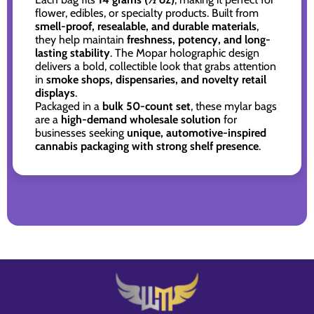
flower, edibles, or specialty products. Built from
smell-proof, resealable, and durable materials
,
they help maintain
freshness, potency, and long-
lasting stability
. The Mopar holographic design
delivers a bold, collectible look that grabs attention
in
smoke shops, dispensaries, and novelty retail
displays
.
Packaged in a
bulk 50-count set
, these mylar bags
are a
high-demand wholesale solution
for
businesses seeking
unique, automotive-inspired
cannabis packaging with strong shelf presence
.