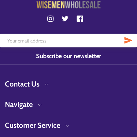
Subscribe our newsletter
Contact Us
Navigate
Customer Service