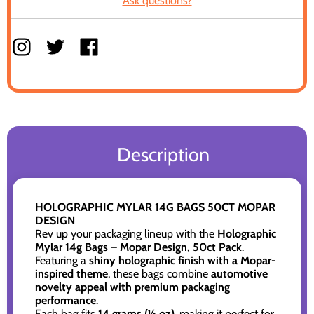
Ask questions?
Description
HOLOGRAPHIC MYLAR 14G BAGS 50CT MOPAR
DESIGN
Rev up your packaging lineup with the
Holographic
Mylar 14g Bags – Mopar Design, 50ct Pack
.
Featuring a
shiny holographic finish with a Mopar-
inspired theme
, these bags combine
automotive
novelty appeal with premium packaging
performance
.
Each bag fits
14 grams (½ oz)
, making it perfect for