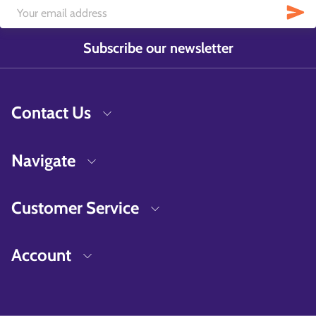
Subscribe our newsletter
Contact Us
Navigate
Customer Service
Account