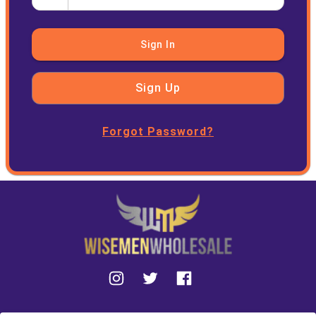
Sign In
Sign Up
Forgot Password?