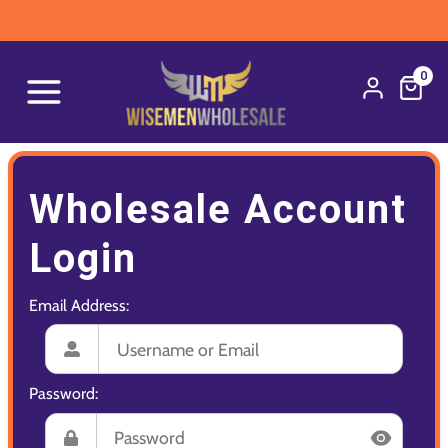
0
Wholesale Account
Login
Email Address:
Password: