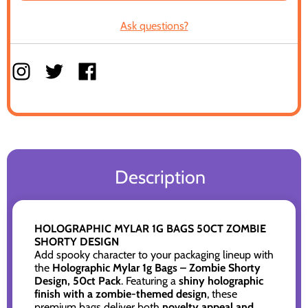
Ask questions?
Description
HOLOGRAPHIC MYLAR 1G BAGS 50CT ZOMBIE
SHORTY DESIGN
Add spooky character to your packaging lineup with
the
Holographic Mylar 1g Bags – Zombie Shorty
Design, 50ct Pack
. Featuring a
shiny holographic
finish with a zombie-themed design
, these
premium bags deliver both
novelty appeal and