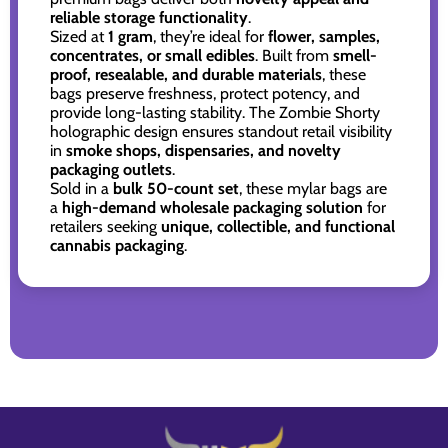
reliable storage functionality
.
Sized at
1 gram
, they’re ideal for
flower, samples,
concentrates, or small edibles
. Built from
smell-
proof, resealable, and durable materials
, these
bags preserve freshness, protect potency, and
provide long-lasting stability. The Zombie Shorty
holographic design ensures standout retail visibility
in
smoke shops, dispensaries, and novelty
packaging outlets
.
Sold in a
bulk 50-count set
, these mylar bags are
a
high-demand wholesale packaging solution
for
retailers seeking
unique, collectible, and functional
cannabis packaging
.