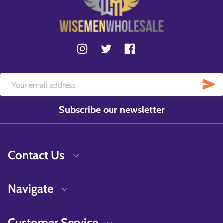
Subscribe our newsletter
Contact Us
Navigate
Customer Service