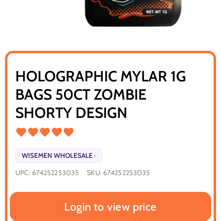
HOLOGRAPHIC MYLAR 1G
BAGS 50CT ZOMBIE
SHORTY DESIGN
WISEMEN WHOLESALE
›
UPC:
674252253035
SKU:
674252253035
Login to view price