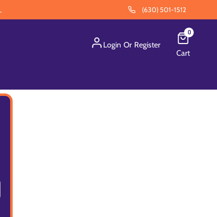
.
(630) 501-1512
0
Login
Or
Register
Cart