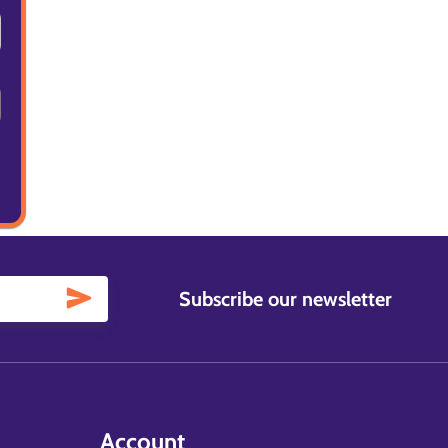
Subscribe our newsletter
Account