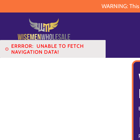
WARNING: This pr
ERRROR:
UNABLE TO FETCH
NAVIGATION DATA!