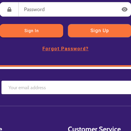
Sign Up
Sign In
Forgot Password?
e
Customer Service