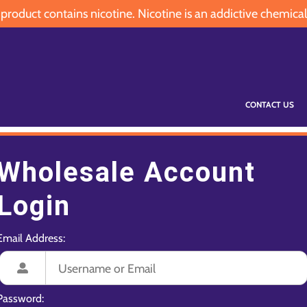
oduct contains nicotine. Nicotine is an addictive chemical
CONTACT US
Wholesale Account
Login
Email Address:
Password: