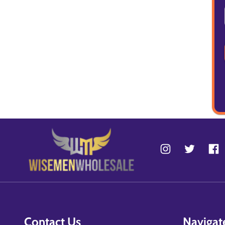
Contact Us
Navigat