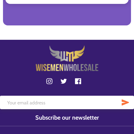
Subscribe our newsletter