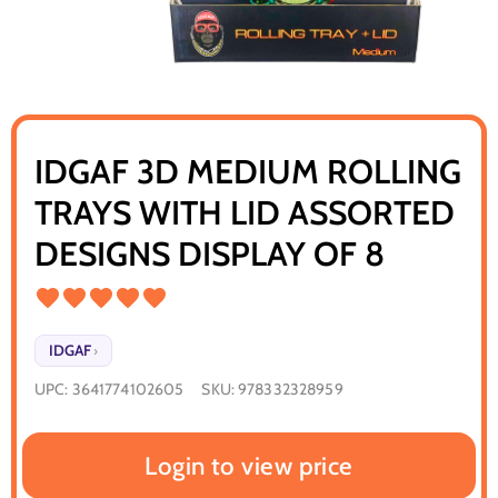
IDGAF 3D MEDIUM ROLLING
TRAYS WITH LID ASSORTED
DESIGNS DISPLAY OF 8
IDGAF
›
UPC:
3641774102605
SKU:
978332328959
Login to view price