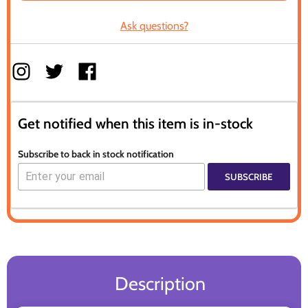
Ask questions?
Get notified when this item is in-stock
Subscribe to back in stock notification
SUBSCRIBE
Description