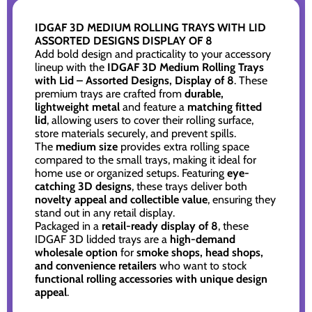
IDGAF 3D MEDIUM ROLLING TRAYS WITH LID
ASSORTED DESIGNS DISPLAY OF 8
Add bold design and practicality to your accessory
lineup with the
IDGAF 3D Medium Rolling Trays
with Lid – Assorted Designs, Display of 8
. These
premium trays are crafted from
durable,
lightweight metal
and feature a
matching fitted
lid
, allowing users to cover their rolling surface,
store materials securely, and prevent spills.
The
medium size
provides extra rolling space
compared to the small trays, making it ideal for
home use or organized setups. Featuring
eye-
catching 3D designs
, these trays deliver both
novelty appeal and collectible value
, ensuring they
stand out in any retail display.
Packaged in a
retail-ready display of 8
, these
IDGAF 3D lidded trays are a
high-demand
wholesale option
for
smoke shops, head shops,
and convenience retailers
who want to stock
functional rolling accessories with unique design
appeal
.