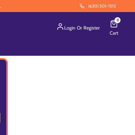
.
(630) 501-1512
0
Login
Or
Register
Cart