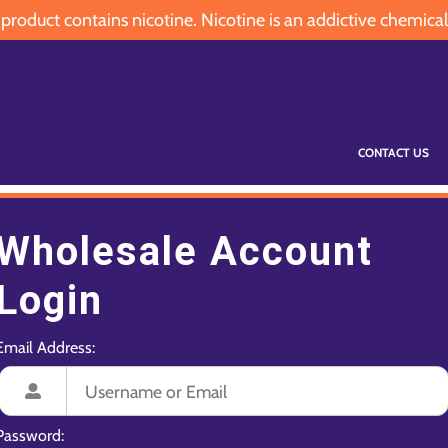
oduct contains nicotine. Nicotine is an addictive chemical
CONTACT US
Wholesale Account
Login
Email Address:
Password: