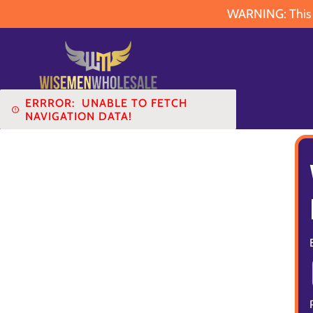
WARNING: This pr
ERRROR:
UNABLE TO FETCH
NAVIGATION DATA!