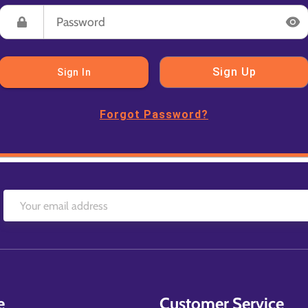
Sign Up
Sign In
Forgot Password?
e
Customer Service