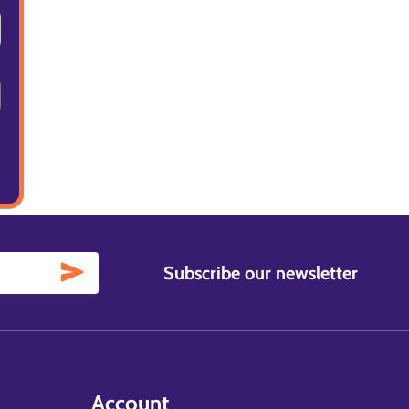
Subscribe our newsletter
Account