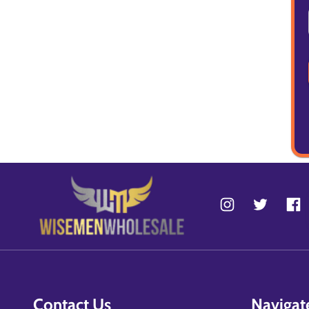
Contact Us
Navigat