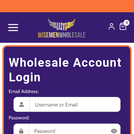
0
Wholesale Account
Login
Email Address:
Password: