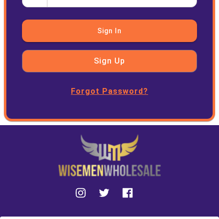
Sign In
Sign Up
Forgot Password?