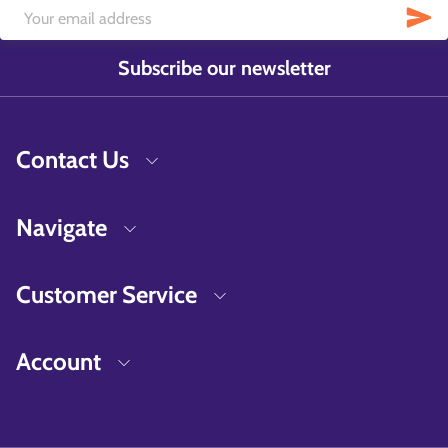
Subscribe our newsletter
Contact Us
Navigate
Customer Service
Account