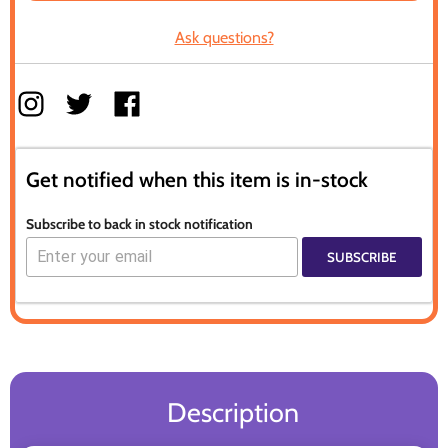
Ask questions?
Get notified when this item is in-stock
Subscribe to back in stock notification
SUBSCRIBE
Description