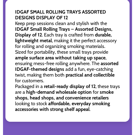
IDGAF SMALL ROLLING TRAYS ASSORTED
DESIGNS DISPLAY OF 12
Keep prep sessions clean and stylish with the
IDGAF Small Rolling Trays – Assorted Designs,
Display of 12
. Each tray is crafted from
durable,
lightweight metal
, making it the perfect accessory
for rolling and organizing smoking materials.
Sized for portability, these small trays provide
ample surface area without taking up space
,
ensuring mess-free rolling anywhere. The
assorted
IDGAF-themed designs
add a fun, eye-catching
twist, making them both
practical and collectible
for customers.
Packaged in a
retail-ready display of 12
, these trays
are a
high-demand wholesale option
for
smoke
shops, head shops, and convenience retailers
looking to stock
affordable, everyday smoking
accessories with strong shelf appeal
.